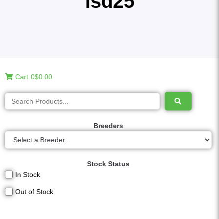
lsd25
Cart
0
$0.00
Breeders
Stock Status
In Stock
Out of Stock