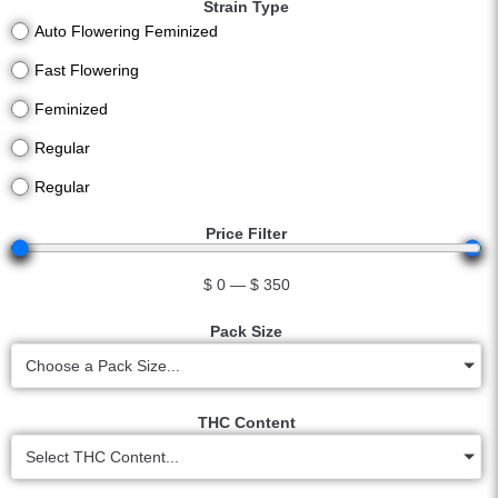
Strain Type
Auto Flowering Feminized
Fast Flowering
Feminized
Regular
Regular
Price Filter
$
0
—
$
350
Pack Size
Choose a Pack Size...
THC Content
Select THC Content...