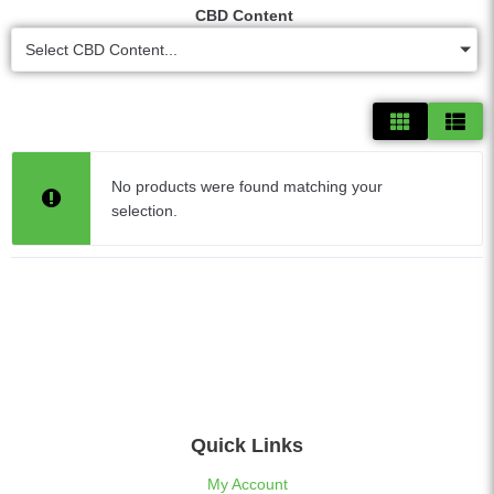
CBD Content
Select CBD Content...
No products were found matching your
selection.
Quick Links
My Account