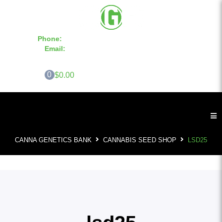
Phone:
855-420-SEED 10a.m. - 6p.m. EST
Email:
info@CannaGeneticsBank.com
0
$0.00
CANNA GENETICS BANK
CANNABIS SEED SHOP
LSD25