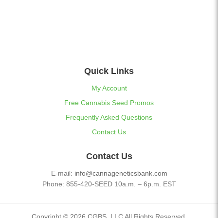
Quick Links
My Account
Free Cannabis Seed Promos
Frequently Asked Questions
Contact Us
Contact Us
E-mail:
info@cannageneticsbank.com
Phone: 855-420-SEED 10a.m. – 6p.m. EST
Copyright © 2026 CGBS, LLC All Rights Reserved.