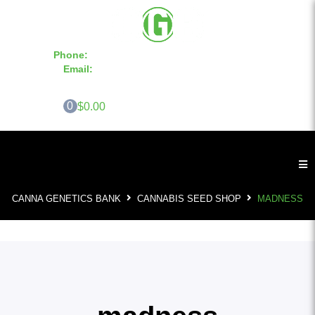
Phone:
855-420-SEED 10a.m. - 6p.m. EST
Email:
info@CannaGeneticsBank.com
0
$0.00
CANNA GENETICS BANK
CANNABIS SEED SHOP
MADNESS