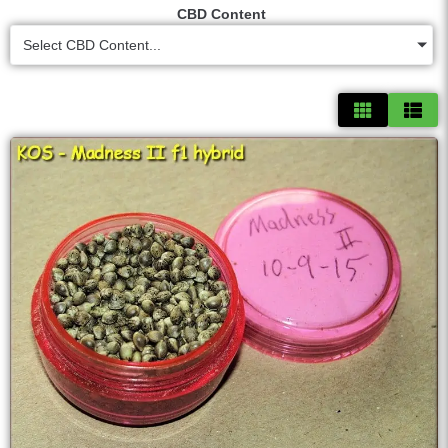
CBD Content
Select CBD Content...