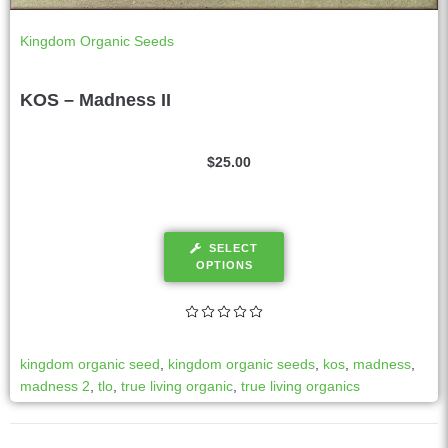
Kingdom Organic Seeds
KOS – Madness II
$
25.00
SELECT
OPTIONS
kingdom organic seed
,
kingdom organic seeds
,
kos
,
madness
,
madness 2
,
tlo
,
true living organic
,
true living organics