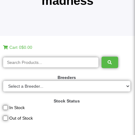
madness
Cart
0
$0.00
Breeders
Stock Status
In Stock
Out of Stock