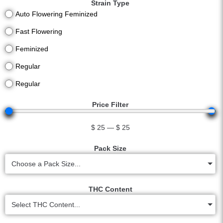
Strain Type
Auto Flowering Feminized
Fast Flowering
Feminized
Regular
Regular
Price Filter
$
25
—
$
25
Pack Size
Choose a Pack Size...
THC Content
Select THC Content...