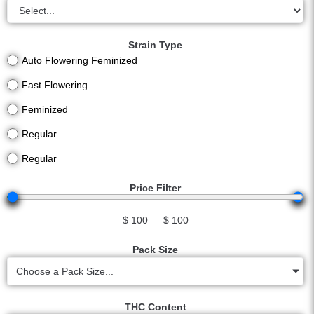
Strain Type
Auto Flowering Feminized
Fast Flowering
Feminized
Regular
Regular
Price Filter
$
100
—
$
100
Pack Size
Choose a Pack Size...
THC Content