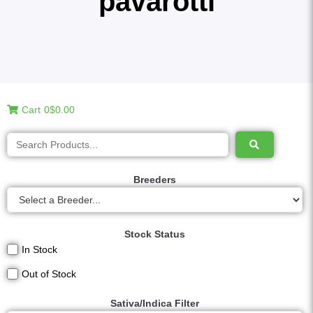
pavarotti
Cart
0
$0.00
Breeders
Stock Status
In Stock
Out of Stock
Sativa/Indica Filter