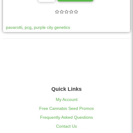
l
t
e
r
pavarotti
,
pcg
,
purple city genetics
n
a
t
i
v
e
:
Quick Links
My Account
Free Cannabis Seed Promos
Frequently Asked Questions
Contact Us