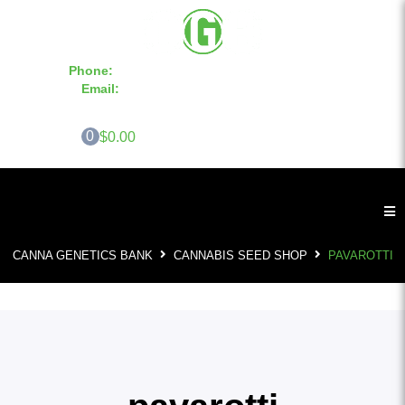
Phone:
855-420-SEED 10a.m. - 6p.m. EST
Email:
info@CannaGeneticsBank.com
0
$0.00
CANNA GENETICS BANK
CANNABIS SEED SHOP
PAVAROTTI