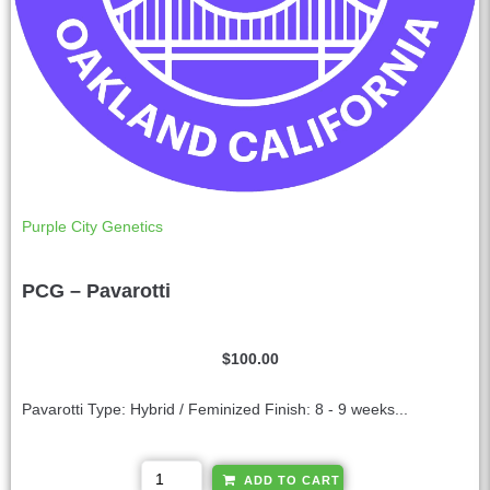
Purple City Genetics
PCG – Pavarotti
$
100.00
Pavarotti Type: Hybrid / Feminized Finish: 8 - 9 weeks...
A
ADD TO CART