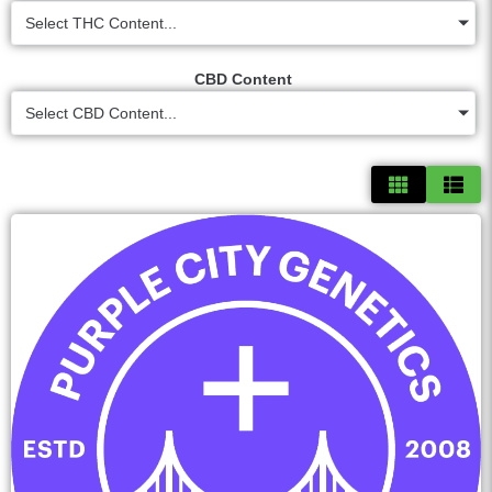
Select THC Content...
CBD Content
Select CBD Content...