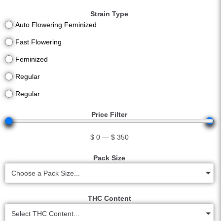
Strain Type
Auto Flowering Feminized
Fast Flowering
Feminized
Regular
Regular
Price Filter
$
0
—
$
350
Pack Size
Choose a Pack Size...
THC Content
Select THC Content...