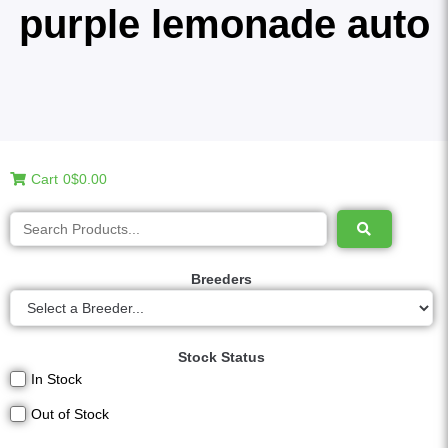
purple lemonade auto
Cart
0
$0.00
Breeders
Stock Status
In Stock
Out of Stock