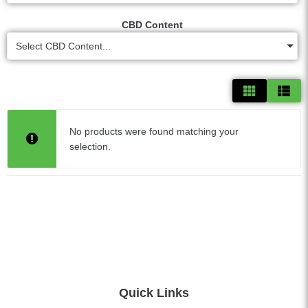
CBD Content
Select CBD Content...
No products were found matching your
selection.
Quick Links