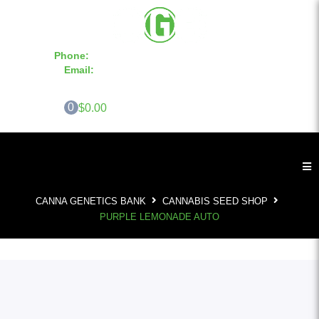
Phone:
855-420-SEED 10a.m. - 6p.m. EST
Email:
info@CannaGeneticsBank.com
0
$0.00
CANNA GENETICS BANK
CANNABIS SEED SHOP
PURPLE LEMONADE AUTO