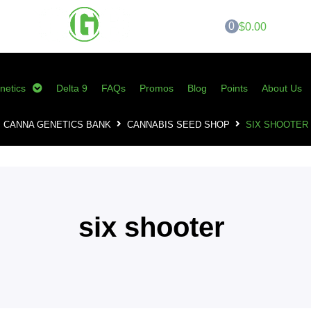
0
$0.00
netics
Delta 9
FAQs
Promos
Blog
Points
About Us
CANNA GENETICS BANK
CANNABIS SEED SHOP
SIX SHOOTER
six shooter