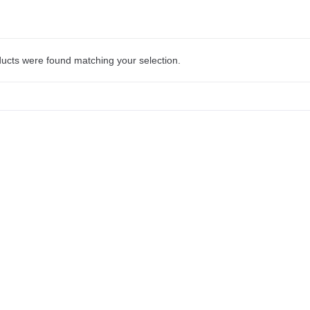
ucts were found matching your selection.