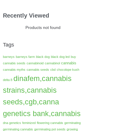
Recently Viewed
Products not found
Tags
barneys
barneys farm
black dog
black dog led
buy
cannabis
cannabis seeds
cannabinoid
cannabinol
cannabis myths
cannabis seeds
cbd
chocolope kush
dinafem,cannabis
delta 8
strains,cannabis
seeds,cgb,canna
genetics bank,cannabis
dna genetics
feminized
flowering cannabis
germinating
germinating cannabis
germinating pot seeds
growing