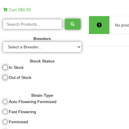
Cart
0
$0.00
No prod
Breeders
Stock Status
In Stock
Out of Stock
Strain Type
Auto Flowering Feminized
Fast Flowering
Feminized