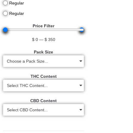
Regular
Regular
Price Filter
$
0
—
$
350
Pack Size
Choose a Pack Size...
THC Content
Select THC Content...
CBD Content
Select CBD Content...