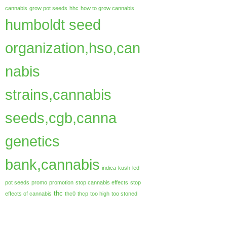
cannabis
grow pot seeds
hhc
how to grow cannabis
humboldt seed
organization,hso,can
nabis
strains,cannabis
seeds,cgb,canna
genetics
bank,cannabis
indica
kush
led
pot seeds
promo
promotion
stop cannabis effects
stop
thc
effects of cannabis
thc0
thcp
too high
too stoned