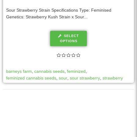
Sour Strawberry Strain Specifications Type: Feminised
Genetics: Strawberry Kush Strain x Sour...
SELECT
OPTIONS
barneys farm
,
cannabis seeds
,
feminized
,
feminized cannabis seeds
,
sour
,
sour strawberry
,
strawberry