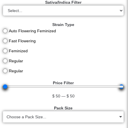
Sativa/Indica Filter
Strain Type
Auto Flowering Feminized
Fast Flowering
Feminized
Regular
Regular
Price Filter
$
50
—
$
50
Pack Size
Choose a Pack Size...