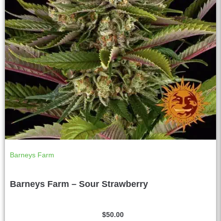
Barneys Farm
Barneys Farm – Sour Strawberry
$
50.00