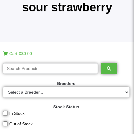
sour strawberry
Cart
0
$0.00
Breeders
Stock Status
In Stock
Out of Stock