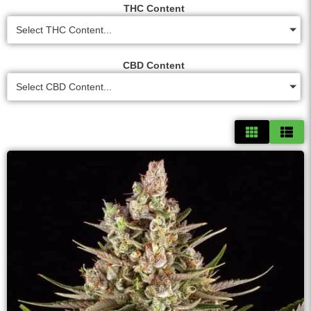
THC Content
Select THC Content...
CBD Content
Select CBD Content...