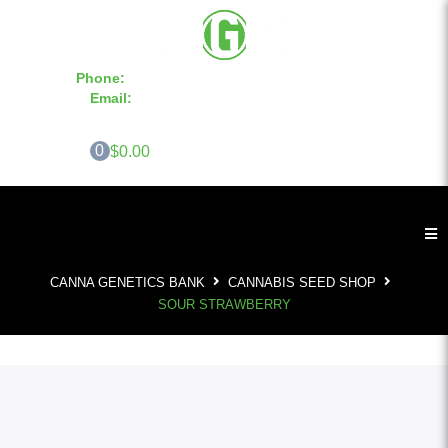
Phone:
855-420-SEED 10a.m. - 6p.m. EST
Email:
info@CannaGeneticsBank.com
0
$0.00
CANNA GENETICS BANK
CANNABIS SEED SHOP
SOUR STRAWBERRY