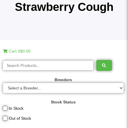
Strawberry Cough
Cart
0
$0.00
Breeders
Stock Status
In Stock
Out of Stock