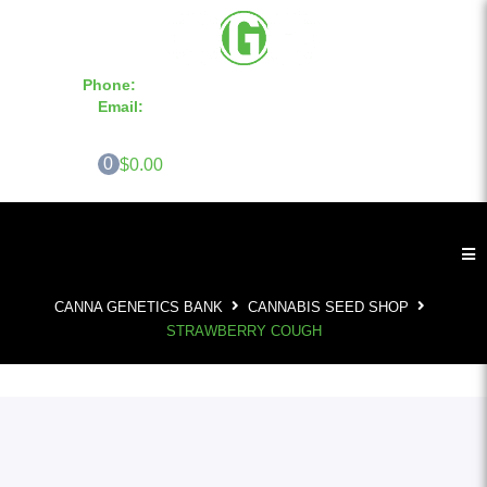
Phone:
855-420-SEED 10a.m. - 6p.m. EST
Email:
info@CannaGeneticsBank.com
0
$0.00
CANNA GENETICS BANK
CANNABIS SEED SHOP
STRAWBERRY COUGH