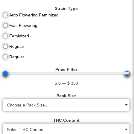
Strain Type
Auto Flowering Feminized
Fast Flowering
Feminized
Regular
Regular
Price Filter
$
0
—
$
350
Pack Size
Choose a Pack Size...
THC Content
Select THC Content...