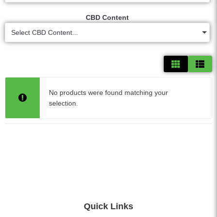
CBD Content
Select CBD Content...
No products were found matching your
selection.
Quick Links