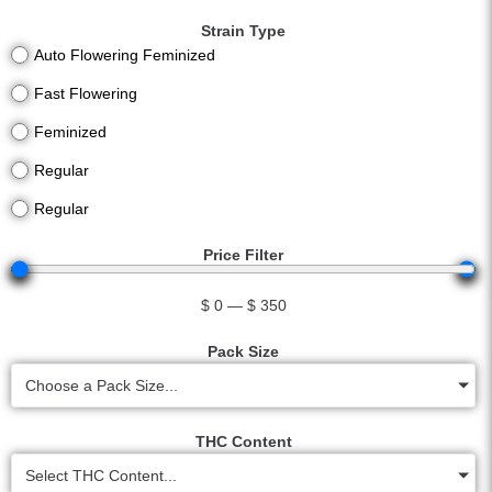
Strain Type
Auto Flowering Feminized
Fast Flowering
Feminized
Regular
Regular
Price Filter
$
0
—
$
350
Pack Size
Choose a Pack Size...
THC Content
Select THC Content...