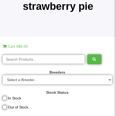
strawberry pie
Cart
0
$0.00
Breeders
Stock Status
In Stock
Out of Stock