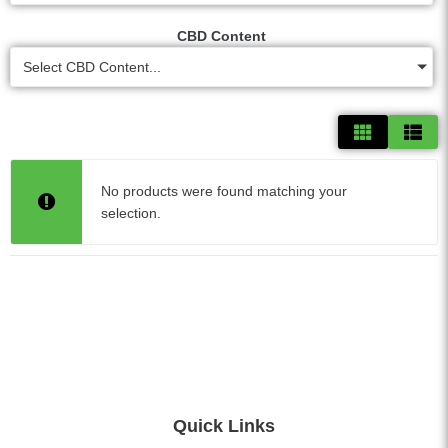
CBD Content
Select CBD Content...
No products were found matching your
selection.
Quick Links