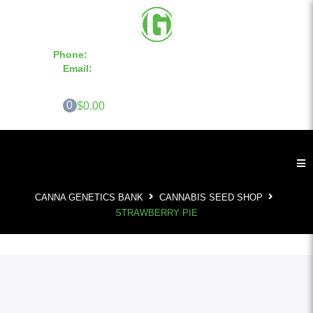
Phone:
855-420-SEED 10a.m. - 6p.m. EST
Email:
info@CannaGeneticsBank.com
0
$0.00
CANNA GENETICS BANK
CANNABIS SEED SHOP
STRAWBERRY PIE