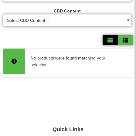
CBD Content
Select CBD Content...
No products were found matching your
selection.
Quick Links