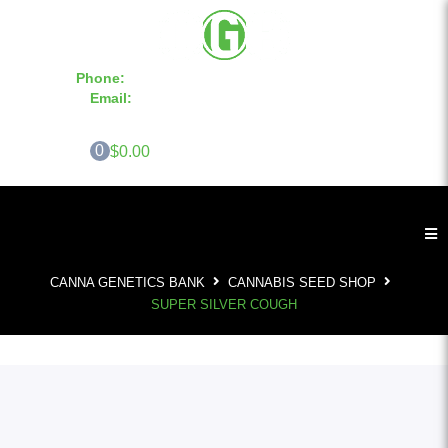
Phone:
855-420-SEED 10a.m. - 6p.m. EST
Email:
info@CannaGeneticsBank.com
0
$0.00
CANNA GENETICS BANK
CANNABIS SEED SHOP
SUPER SILVER COUGH