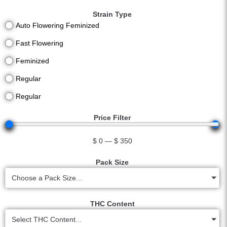
Strain Type
Auto Flowering Feminized
Fast Flowering
Feminized
Regular
Regular
Price Filter
$
0
—
$
350
Pack Size
Choose a Pack Size...
THC Content
Select THC Content...