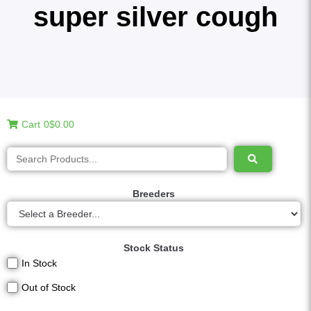
super silver cough
Cart
0
$0.00
Breeders
Stock Status
In Stock
Out of Stock