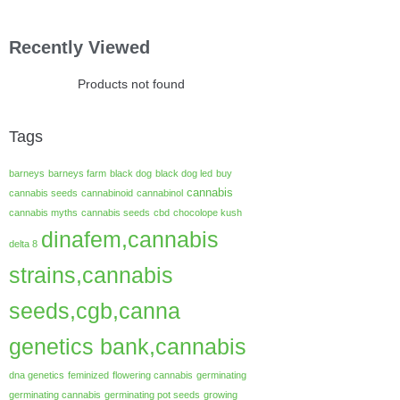
Recently Viewed
Products not found
Tags
barneys
barneys farm
black dog
black dog led
buy
cannabis
cannabis seeds
cannabinoid
cannabinol
cannabis myths
cannabis seeds
cbd
chocolope kush
dinafem,cannabis
delta 8
strains,cannabis
seeds,cgb,canna
genetics bank,cannabis
dna genetics
feminized
flowering cannabis
germinating
germinating cannabis
germinating pot seeds
growing