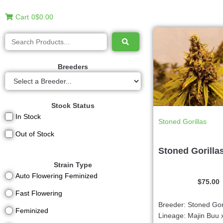
Cart
0
$0.00
Breeders
Stock Status
In Stock
Stoned Gorillas
Out of Stock
Stoned Gorilla
Strain Type
Auto Flowering Feminized
$
75.00
Fast Flowering
Breeder: Stoned Gor
Feminized
Lineage: Majin Buu 