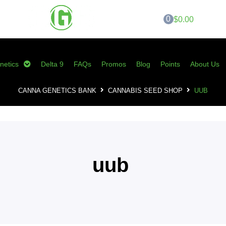
0
$0.00
netics
Delta 9
FAQs
Promos
Blog
Points
About Us
CANNA GENETICS BANK
CANNABIS SEED SHOP
UUB
uub