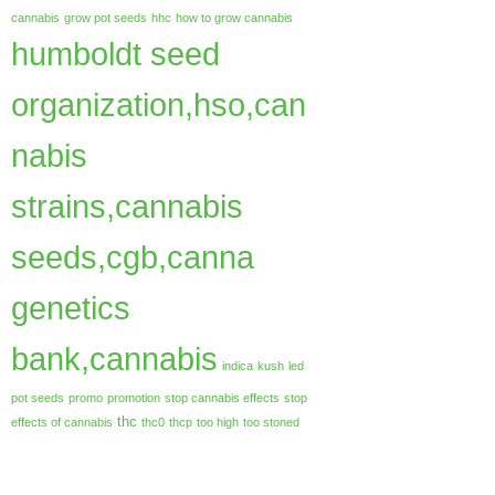
cannabis
grow pot seeds
hhc
how to grow cannabis
humboldt seed
organization,hso,can
nabis
strains,cannabis
seeds,cgb,canna
genetics
bank,cannabis
indica
kush
led
pot seeds
promo
promotion
stop cannabis effects
stop
thc
effects of cannabis
thc0
thcp
too high
too stoned