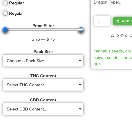
Dragon Type:...
Regular
Regular
ADD 
Price Filter
$
75
—
$
75
cannabis seeds
,
org
Pack Size
saiyan seeds
,
stoned
Choose a Pack Size...
uub
THC Content
Select THC Content...
CBD Content
Select CBD Content...