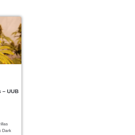
s – UUB
illas
x Dark