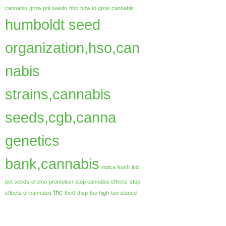
cannabis
grow pot seeds
hhc
how to grow cannabis
humboldt seed
organization,hso,can
nabis
strains,cannabis
seeds,cgb,canna
genetics
bank,cannabis
indica
kush
led
pot seeds
promo
promotion
stop cannabis effects
stop
thc
effects of cannabis
thc0
thcp
too high
too stoned