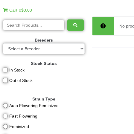
Cart
0
$0.00
No prod
Breeders
Stock Status
In Stock
Out of Stock
Strain Type
Auto Flowering Feminized
Fast Flowering
Feminized