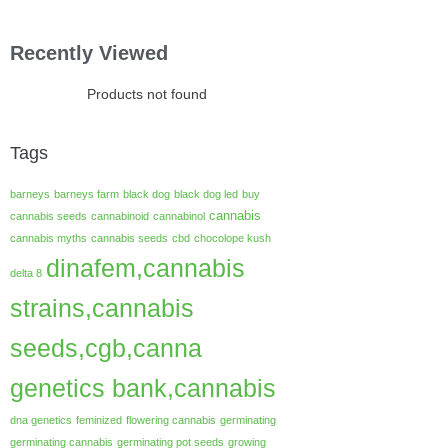
Recently Viewed
Products not found
Tags
barneys
barneys farm
black dog
black dog led
buy
cannabis
cannabis seeds
cannabinoid
cannabinol
cannabis myths
cannabis seeds
cbd
chocolope kush
dinafem,cannabis
delta 8
strains,cannabis
seeds,cgb,canna
genetics bank,cannabis
dna genetics
feminized
flowering cannabis
germinating
germinating cannabis
germinating pot seeds
growing