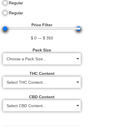
Regular
Regular
Price Filter
$
0
—
$
350
Pack Size
Choose a Pack Size...
THC Content
Select THC Content...
CBD Content
Select CBD Content...