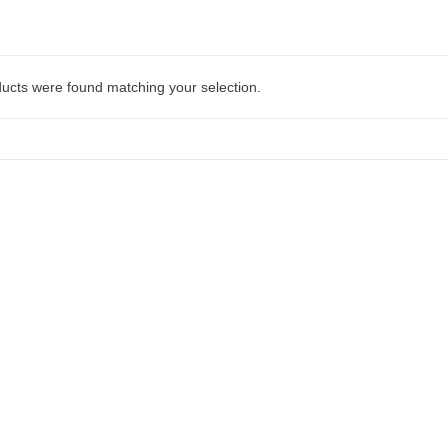
ucts were found matching your selection.