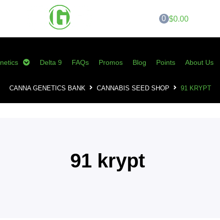
0
$0.00
netics
Delta 9
FAQs
Promos
Blog
Points
About Us
CANNA GENETICS BANK
CANNABIS SEED SHOP
91 KRYPT
91 krypt