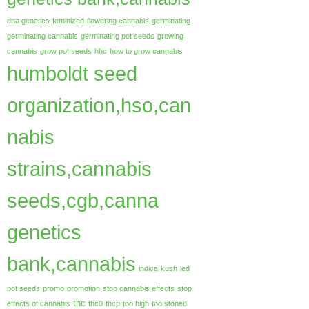
dna genetics
feminized
flowering cannabis
germinating
germinating cannabis
germinating pot seeds
growing
cannabis
grow pot seeds
hhc
how to grow cannabis
humboldt seed
organization,hso,can
nabis
strains,cannabis
seeds,cgb,canna
genetics
bank,cannabis
indica
kush
led
pot seeds
promo
promotion
stop cannabis effects
stop
thc
effects of cannabis
thc0
thcp
too high
too stoned