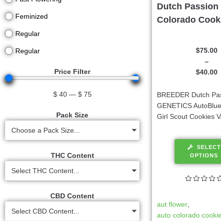
Dutch Passion 
Feminized
Colorado Cook
Regular
$
75.00
Regular
–
Price Filter
$
40.00
$
40
—
$
75
BREEDER Dutch Pa
GENETICS AutoBlue
Pack Size
Girl Scout Cookies 
Choose a Pack Size...
SELECT
THC Content
OPTIONS
Select THC Content...
CBD Content
aut flower
,
Select CBD Content...
auto colorado cooki