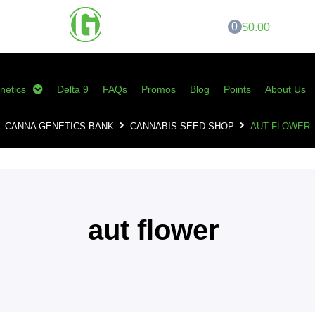
0
$0.00
netics
Delta 9
FAQs
Promos
Blog
Points
About Us
CANNA GENETICS BANK
CANNABIS SEED SHOP
AUT FLOWER
aut flower