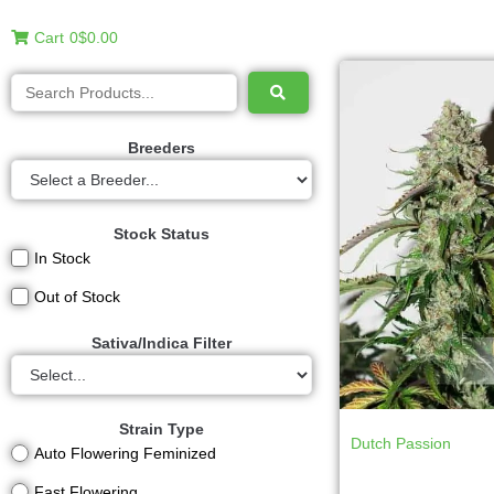
Cart
0
$0.00
Breeders
Stock Status
In Stock
Out of Stock
Sativa/Indica Filter
Strain Type
Dutch Passion
Auto Flowering Feminized
Fast Flowering