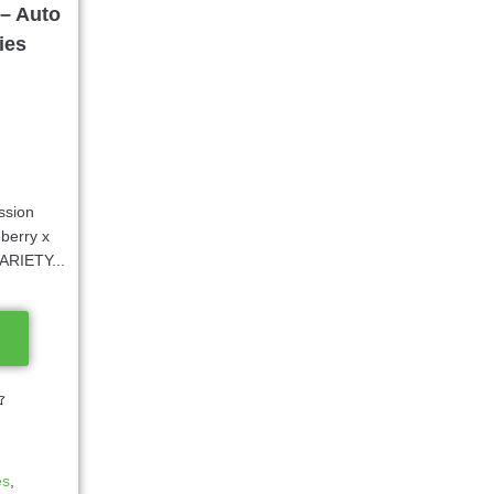
– Auto
ies
ssion
berry x
VARIETY...
es
,