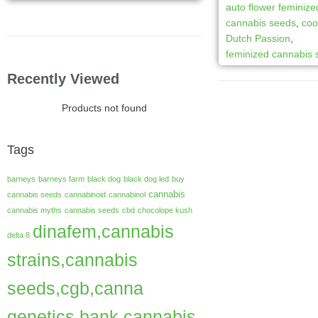
auto flower feminize
cannabis seeds
,
coo
Dutch Passion
,
feminized cannabis
Recently Viewed
Products not found
Tags
barneys
barneys farm
black dog
black dog led
buy
cannabis
cannabis seeds
cannabinoid
cannabinol
cannabis myths
cannabis seeds
cbd
chocolope kush
dinafem,cannabis
delta 8
strains,cannabis
seeds,cgb,canna
genetics bank,cannabis