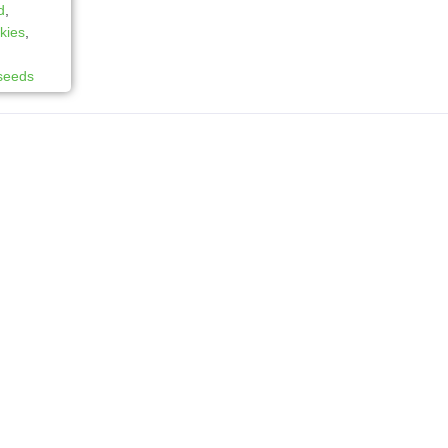
d
,
kies
,
 seeds