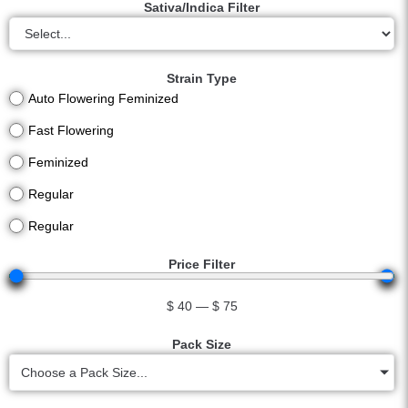
Sativa/Indica Filter
Strain Type
Auto Flowering Feminized
Fast Flowering
Feminized
Regular
Regular
Price Filter
$
40
—
$
75
Pack Size
Choose a Pack Size...