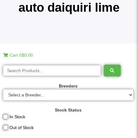
auto daiquiri lime
Cart
0
$0.00
Breeders
Stock Status
In Stock
Out of Stock