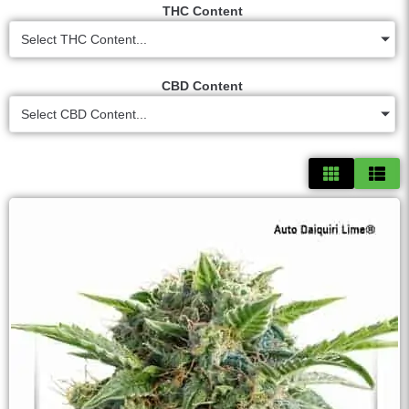
THC Content
Select THC Content...
CBD Content
Select CBD Content...