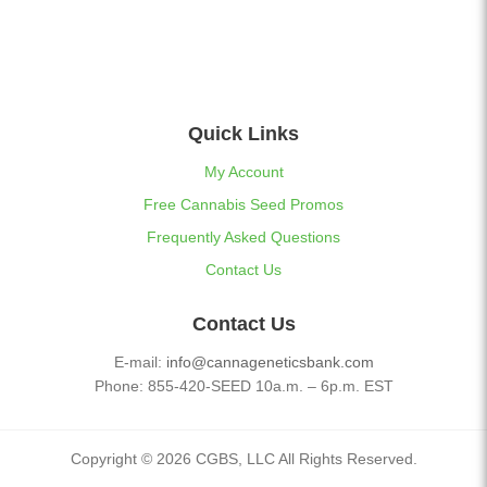
Quick Links
My Account
Free Cannabis Seed Promos
Frequently Asked Questions
Contact Us
Contact Us
E-mail:
info@cannageneticsbank.com
Phone: 855-420-SEED 10a.m. – 6p.m. EST
Copyright © 2026 CGBS, LLC All Rights Reserved.