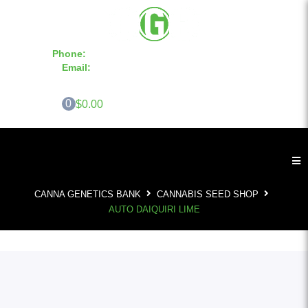
Phone:
855-420-SEED 10a.m. - 6p.m. EST
Email:
info@CannaGeneticsBank.com
0
$0.00
CANNA GENETICS BANK
CANNABIS SEED SHOP
AUTO DAIQUIRI LIME