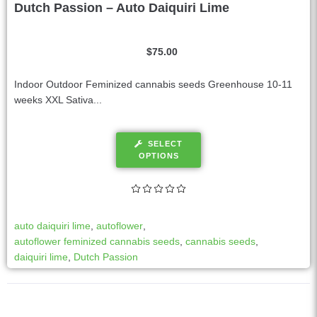
Dutch Passion – Auto Daiquiri Lime
$
75.00
Indoor Outdoor Feminized cannabis seeds Greenhouse 10-11
weeks XXL Sativa...
SELECT
OPTIONS
auto daiquiri lime
,
autoflower
,
autoflower feminized cannabis seeds
,
cannabis seeds
,
daiquiri lime
,
Dutch Passion