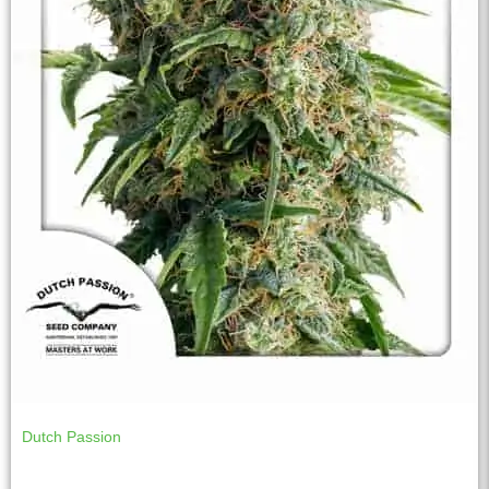
Dutch Passion