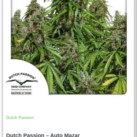
Dutch Passion
Dutch Passion – Auto Mazar