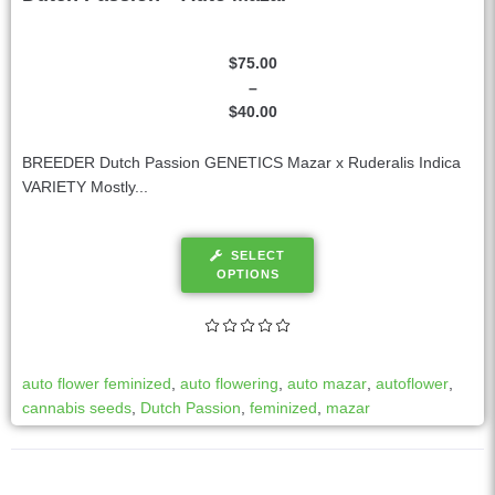
$
75.00
–
$
40.00
BREEDER Dutch Passion GENETICS Mazar x Ruderalis Indica
VARIETY Mostly...
SELECT
OPTIONS
auto flower feminized
,
auto flowering
,
auto mazar
,
autoflower
,
cannabis seeds
,
Dutch Passion
,
feminized
,
mazar