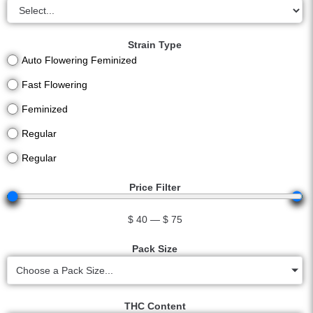
Strain Type
Auto Flowering Feminized
Fast Flowering
Feminized
Regular
Regular
Price Filter
$
40
—
$
75
Pack Size
Choose a Pack Size...
THC Content