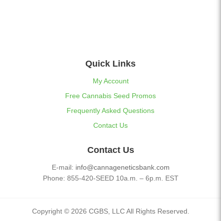
Quick Links
My Account
Free Cannabis Seed Promos
Frequently Asked Questions
Contact Us
Contact Us
E-mail:
info@cannageneticsbank.com
Phone: 855-420-SEED 10a.m. – 6p.m. EST
Copyright © 2026 CGBS, LLC All Rights Reserved.