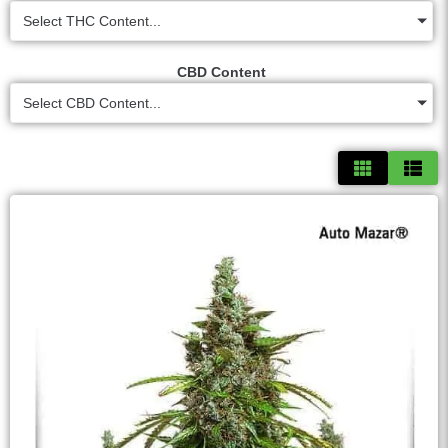
Select THC Content...
CBD Content
Select CBD Content...