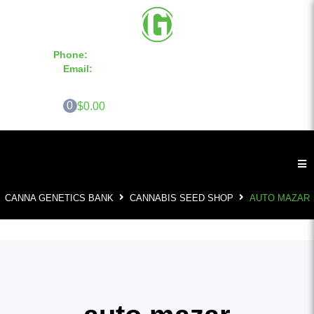
Phone:
855-420-SEED 10a.m. - 6p.m. EST
Email:
info@CannaGeneticsBank.com
0
$0.00
CANNA GENETICS BANK
CANNABIS SEED SHOP
AUTO MAZAR