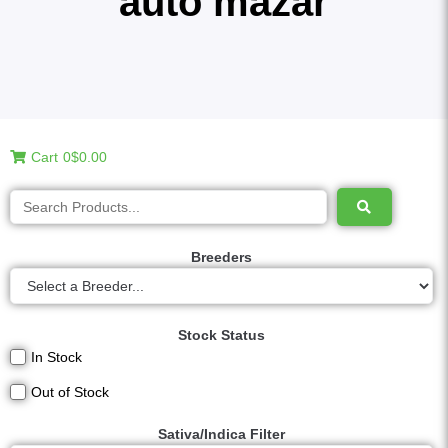
auto mazar
Cart
0
$0.00
Breeders
Stock Status
In Stock
Out of Stock
Sativa/Indica Filter