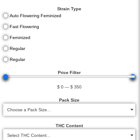
Strain Type
Auto Flowering Feminized
Fast Flowering
Feminized
Regular
Regular
Price Filter
$
0
—
$
350
Pack Size
Choose a Pack Size...
THC Content
Select THC Content...