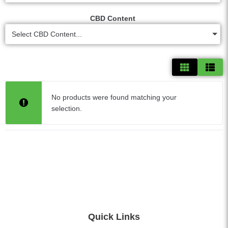
CBD Content
Select CBD Content...
No products were found matching your
selection.
Quick Links