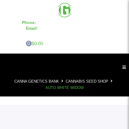
Phone:
855-420-SEED 10a.m. - 6p.m. EST
Email:
info@CannaGeneticsBank.com
0
$0.00
CANNA GENETICS BANK
CANNABIS SEED SHOP
AUTO WHITE WIDOW