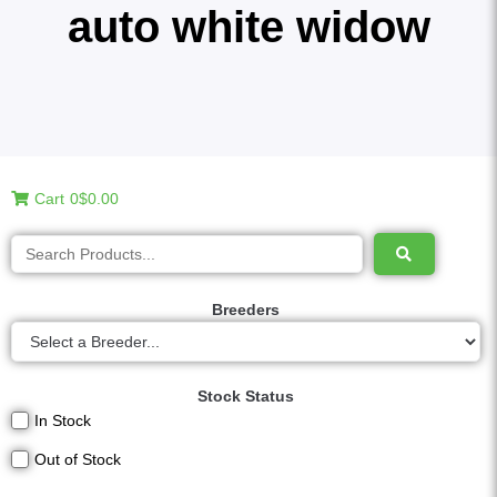
auto white widow
Cart
0
$0.00
Breeders
Stock Status
In Stock
Out of Stock