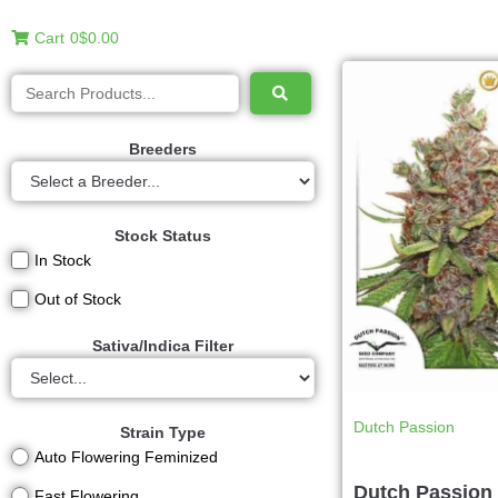
Cart
0
$0.00
Breeders
Stock Status
In Stock
Out of Stock
Sativa/Indica Filter
Dutch Passion
Strain Type
Auto Flowering Feminized
Dutch Passion 
Fast Flowering