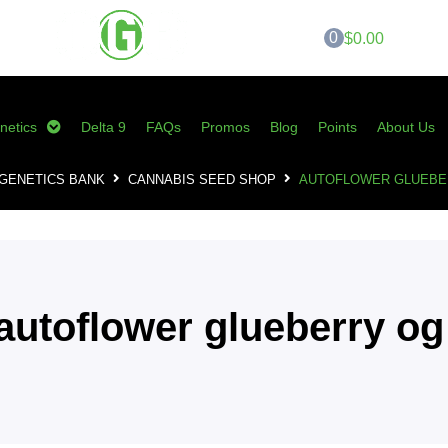
0
$0.00
netics
Delta 9
FAQs
Promos
Blog
Points
About Us
GENETICS BANK
CANNABIS SEED SHOP
AUTOFLOWER GLUEBE
autoflower glueberry og