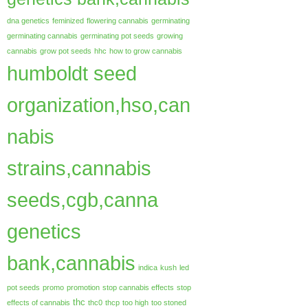
dna genetics
feminized
flowering cannabis
germinating
germinating cannabis
germinating pot seeds
growing
cannabis
grow pot seeds
hhc
how to grow cannabis
humboldt seed
organization,hso,can
nabis
strains,cannabis
seeds,cgb,canna
genetics
bank,cannabis
indica
kush
led
pot seeds
promo
promotion
stop cannabis effects
stop
thc
effects of cannabis
thc0
thcp
too high
too stoned