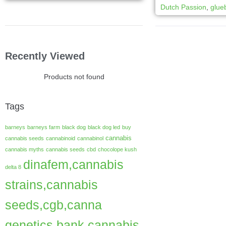
Dutch Passion
,
glue
Recently Viewed
Products not found
Tags
barneys
barneys farm
black dog
black dog led
buy
cannabis
cannabis seeds
cannabinoid
cannabinol
cannabis myths
cannabis seeds
cbd
chocolope kush
dinafem,cannabis
delta 8
strains,cannabis
seeds,cgb,canna
genetics bank,cannabis