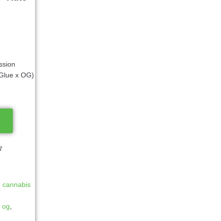
ssion
Glue x OG)
d cannabis
y og
,