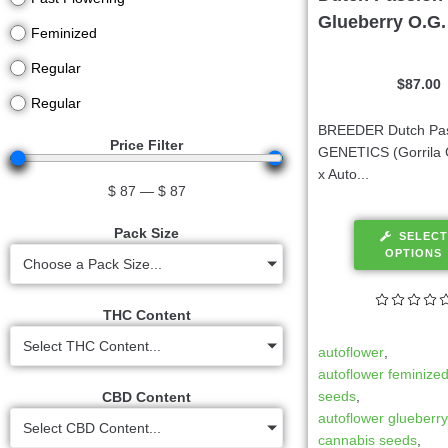
Glueberry O.G.
Feminized
Regular
$
87.00
Regular
BREEDER Dutch Pa
Price Filter
GENETICS (Gorrila 
x Auto...
$
87
—
$
87
Pack Size
SELECT
OPTIONS
Choose a Pack Size...
THC Content
Select THC Content...
autoflower
,
autoflower feminize
seeds
,
CBD Content
autoflower glueberr
Select CBD Content...
cannabis seeds
,