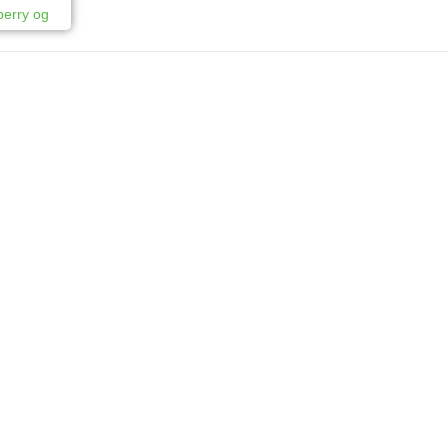
berry og