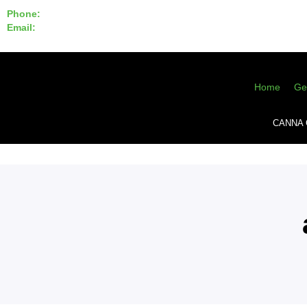
Phone:
855-420-SEED 10a.m. - 6p.m. EST
Email:
info@CannaGeneticsBank.com
Home
Ge
CANNA 