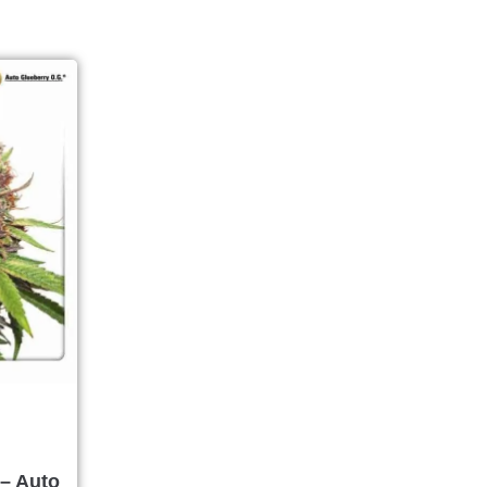
– Auto