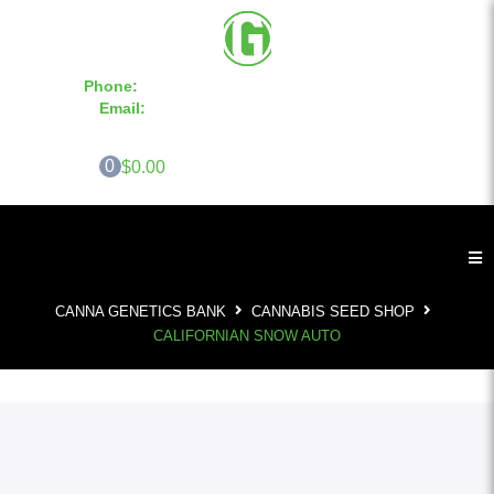
Phone:
855-420-SEED 10a.m. - 6p.m. EST
Email:
info@CannaGeneticsBank.com
0
$0.00
CANNA GENETICS BANK
CANNABIS SEED SHOP
CALIFORNIAN SNOW AUTO