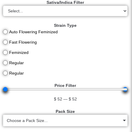
Sativa/Indica Filter
Strain Type
Auto Flowering Feminized
Fast Flowering
Feminized
Regular
Regular
Price Filter
$
52
—
$
52
Pack Size
Choose a Pack Size...