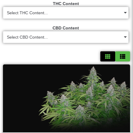
THC Content
Select THC Content...
CBD Content
Select CBD Content...