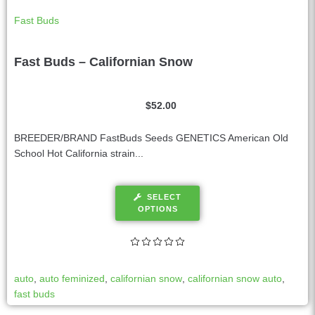
Fast Buds
Fast Buds – Californian Snow
$
52.00
BREEDER/BRAND FastBuds Seeds GENETICS American Old
School Hot California strain...
SELECT
OPTIONS
auto
,
auto feminized
,
californian snow
,
californian snow auto
,
fast buds