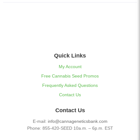
Quick Links
My Account
Free Cannabis Seed Promos
Frequently Asked Questions
Contact Us
Contact Us
E-mail:
info@cannageneticsbank.com
Phone: 855-420-SEED 10a.m. – 6p.m. EST