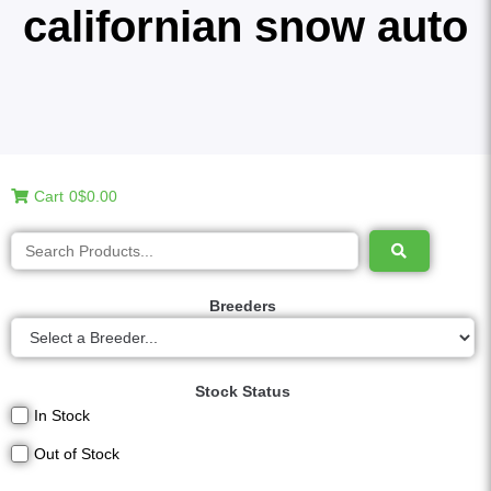
californian snow auto
Cart
0
$0.00
Breeders
Stock Status
In Stock
Out of Stock