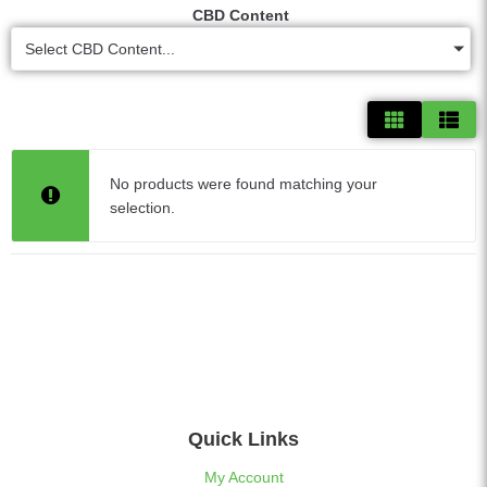
CBD Content
Select CBD Content...
No products were found matching your
selection.
Quick Links
My Account