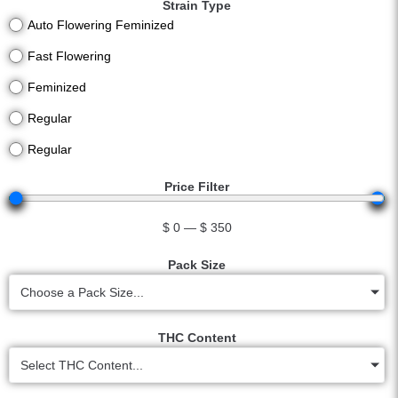
Strain Type
Auto Flowering Feminized
Fast Flowering
Feminized
Regular
Regular
Price Filter
$
0
—
$
350
Pack Size
Choose a Pack Size...
THC Content
Select THC Content...