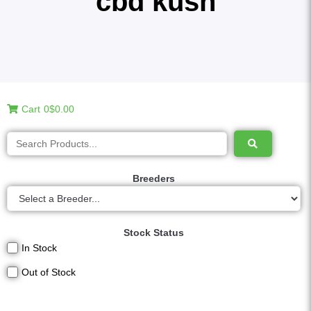
cbd kush
Cart
0
$0.00
Breeders
Stock Status
In Stock
Out of Stock