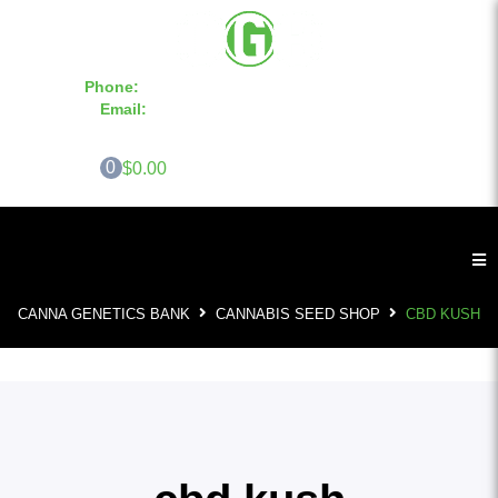
Phone:
855-420-SEED 10a.m. - 6p.m. EST
Email:
info@CannaGeneticsBank.com
0
$0.00
CANNA GENETICS BANK
CANNABIS SEED SHOP
CBD KUSH