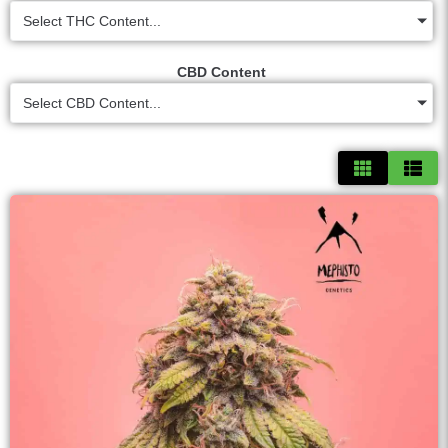
Select THC Content...
CBD Content
Select CBD Content...