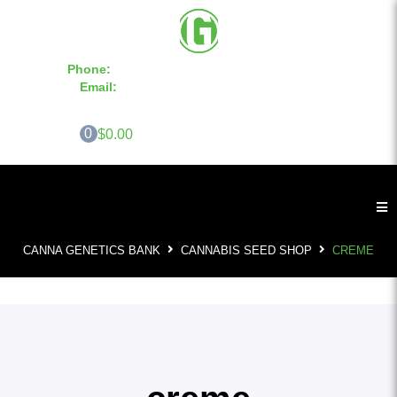
Phone:
855-420-SEED 10a.m. - 6p.m. EST
Email:
info@CannaGeneticsBank.com
0
$0.00
CANNA GENETICS BANK
CANNABIS SEED SHOP
CREME