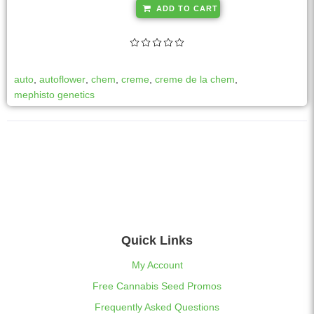
A
ADD TO CART
l
t
e
r
auto
,
autoflower
,
chem
,
creme
,
creme de la chem
,
n
mephisto genetics
a
t
i
v
e
:
Quick Links
My Account
Free Cannabis Seed Promos
Frequently Asked Questions