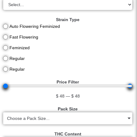
Strain Type
Auto Flowering Feminized
Fast Flowering
Feminized
Regular
Regular
Price Filter
$
48
—
$
48
Pack Size
Choose a Pack Size...
THC Content