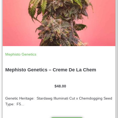
Mephisto Genetics
Mephisto Genetics – Creme De La Chem
$
48.00
Genetic Heritage: Stardawg Illuminati Cut x Chemdogging Seed
Type: F5...