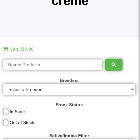
creme
Cart
0
$0.00
Breeders
Stock Status
In Stock
Out of Stock
Sativa/Indica Filter