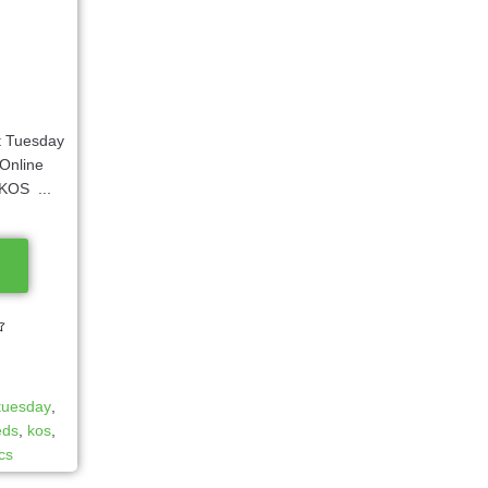
 Tuesday
Online
KOS ...
 tuesday
,
eds
,
kos
,
ics