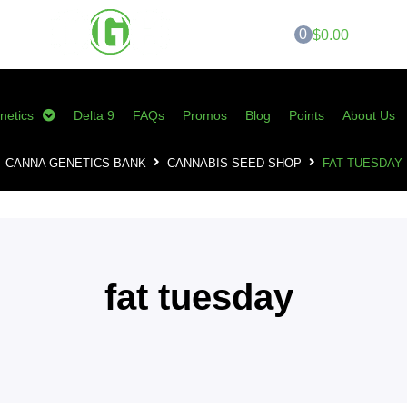
0
$0.00
netics
Delta 9
FAQs
Promos
Blog
Points
About Us
CANNA GENETICS BANK
CANNABIS SEED SHOP
FAT TUESDAY
fat tuesday