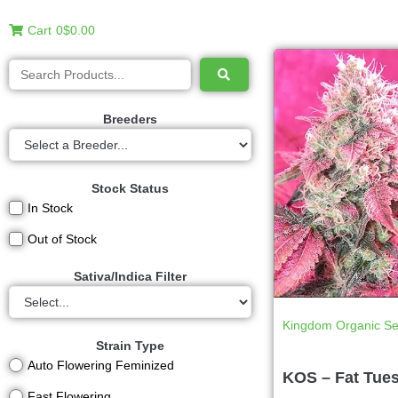
Cart
0
$0.00
Breeders
Stock Status
In Stock
Out of Stock
Sativa/Indica Filter
Kingdom Organic S
Strain Type
Auto Flowering Feminized
KOS – Fat Tue
Fast Flowering