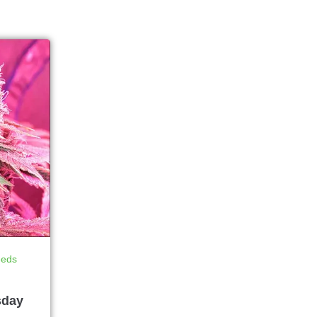
eeds
sday