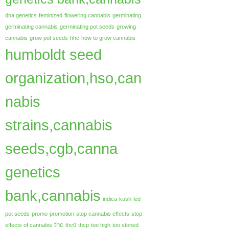
dna genetics
feminized
flowering cannabis
germinating
germinating cannabis
germinating pot seeds
growing
cannabis
grow pot seeds
hhc
how to grow cannabis
humboldt seed
organization,hso,can
nabis
strains,cannabis
seeds,cgb,canna
genetics
bank,cannabis
indica
kush
led
pot seeds
promo
promotion
stop cannabis effects
stop
thc
effects of cannabis
thc0
thcp
too high
too stoned