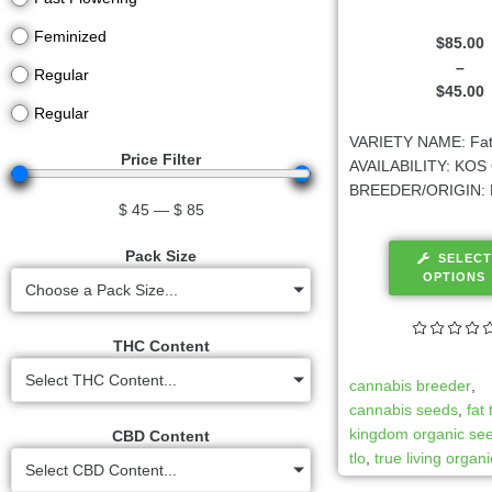
Feminized
$
85.00
–
Regular
$
45.00
Regular
VARIETY NAME: Fat
Price Filter
AVAILABILITY: KOS 
BREEDER/ORIGIN: 
$
45
—
$
85
Pack Size
SELECT
OPTIONS
Choose a Pack Size...
THC Content
Select THC Content...
cannabis breeder
,
cannabis seeds
,
fat
kingdom organic se
CBD Content
tlo
,
true living organ
Select CBD Content...