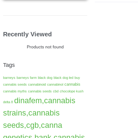
Recently Viewed
Products not found
Tags
barneys
barneys farm
black dog
black dog led
buy
cannabis
cannabis seeds
cannabinoid
cannabinol
cannabis myths
cannabis seeds
cbd
chocolope kush
dinafem,cannabis
delta 8
strains,cannabis
seeds,cgb,canna
genetics bank,cannabis