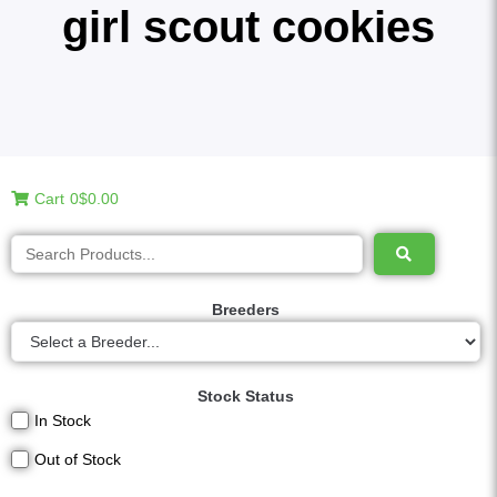
girl scout cookies
Cart
0
$0.00
Breeders
Stock Status
In Stock
Out of Stock