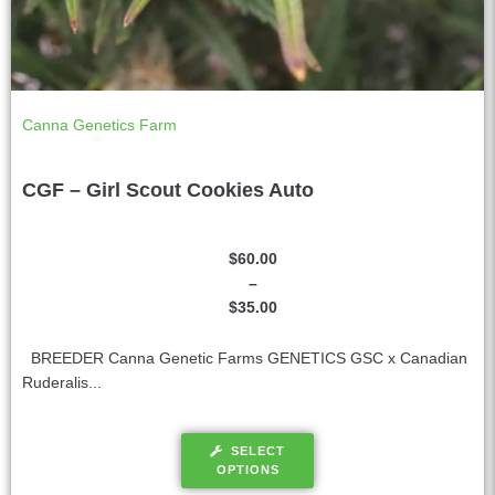
Canna Genetics Farm
CGF – Girl Scout Cookies Auto
$
60.00
–
$
35.00
BREEDER Canna Genetic Farms GENETICS GSC x Canadian
Ruderalis...
SELECT
OPTIONS