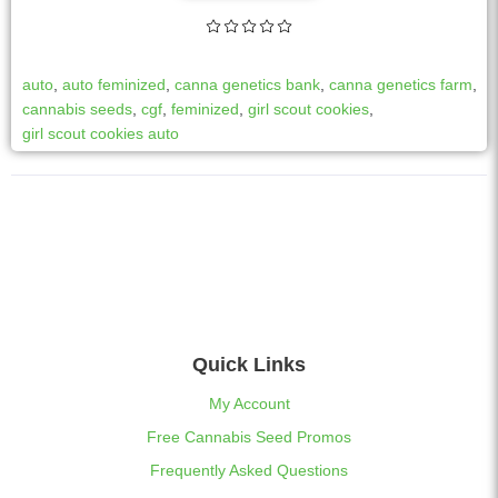
auto
,
auto feminized
,
canna genetics bank
,
canna genetics farm
,
cannabis seeds
,
cgf
,
feminized
,
girl scout cookies
,
girl scout cookies auto
Quick Links
My Account
Free Cannabis Seed Promos
Frequently Asked Questions