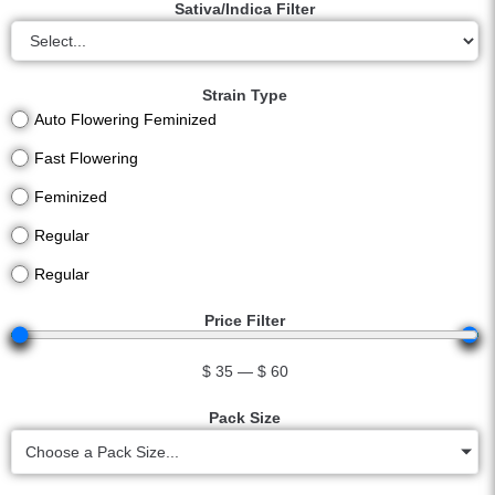
Sativa/Indica Filter
Strain Type
Auto Flowering Feminized
Fast Flowering
Feminized
Regular
Regular
Price Filter
$
35
—
$
60
Pack Size
Choose a Pack Size...