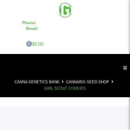
Phone:
855-420-SEED 10a.m. - 6p.m. EST
Email:
info@CannaGeneticsBank.com
0
$0.00
CANNA GENETICS BANK
CANNABIS SEED SHOP
GIRL SCOUT COOKIES