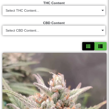
THC Content
Select THC Content...
CBD Content
Select CBD Content...