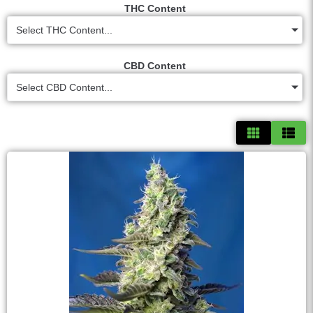
THC Content
Select THC Content...
CBD Content
Select CBD Content...