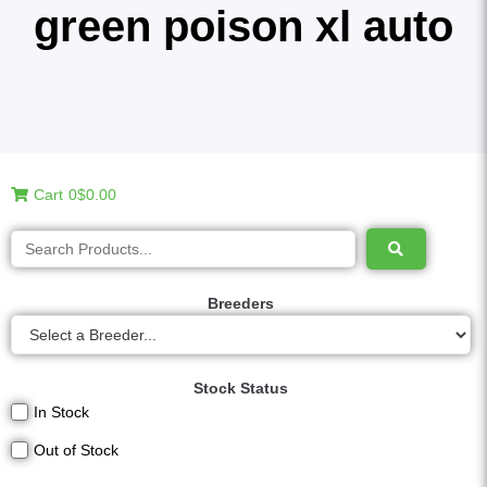
green poison xl auto
Cart
0
$0.00
Breeders
Stock Status
In Stock
Out of Stock