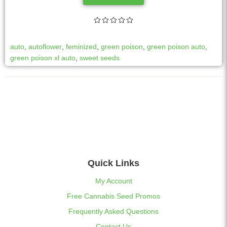
auto
,
autoflower
,
feminized
,
green poison
,
green poison auto
,
green poison xl auto
,
sweet seeds
Quick Links
My Account
Free Cannabis Seed Promos
Frequently Asked Questions
Contact Us