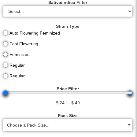
Sativa/Indica Filter
Strain Type
Auto Flowering Feminized
Fast Flowering
Feminized
Regular
Regular
Price Filter
$
24
—
$
49
Pack Size
Choose a Pack Size...