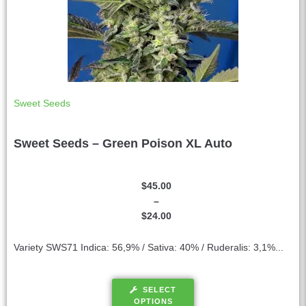
Sweet Seeds
Sweet Seeds – Green Poison XL Auto
$
45.00
–
$
24.00
Variety SWS71 Indica: 56,9% / Sativa: 40% / Ruderalis: 3,1%...
SELECT
OPTIONS