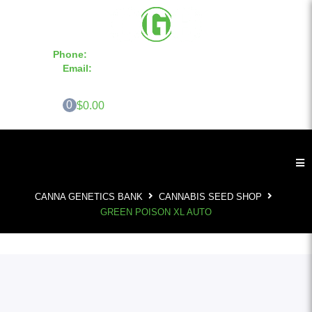
Phone:
855-420-SEED 10a.m. - 6p.m. EST
Email:
info@CannaGeneticsBank.com
0
$0.00
CANNA GENETICS BANK
CANNABIS SEED SHOP
GREEN POISON XL AUTO