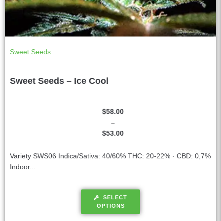
Sweet Seeds
Sweet Seeds – Ice Cool
$
58.00
–
$
53.00
Variety SWS06 Indica/Sativa: 40/60% THC: 20-22% · CBD: 0,7%
Indoor...
SELECT
OPTIONS