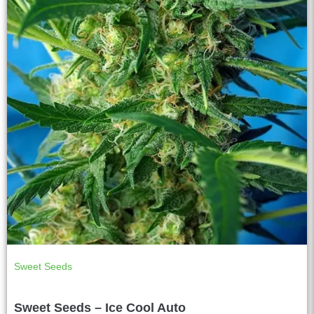
Sweet Seeds
Sweet Seeds – Ice Cool Auto