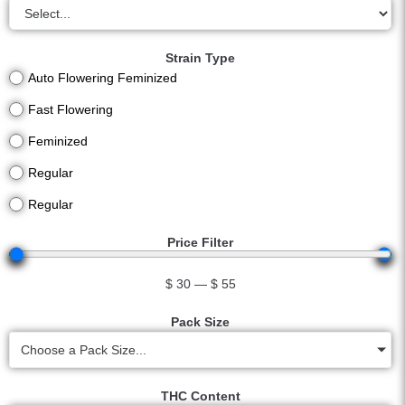
Strain Type
Auto Flowering Feminized
Fast Flowering
Feminized
Regular
Regular
Price Filter
$
30
—
$
55
Pack Size
Choose a Pack Size...
THC Content