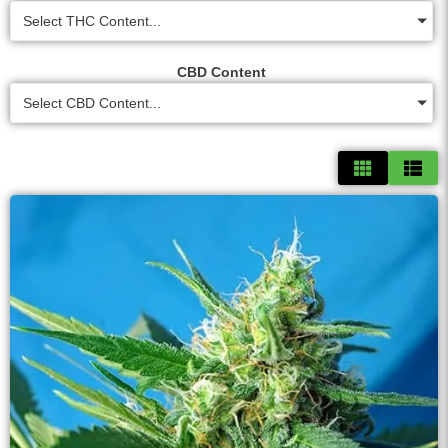
Select THC Content...
CBD Content
Select CBD Content...