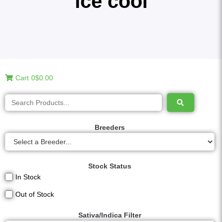
ice cool
Cart
0
$0.00
Breeders
Stock Status
In Stock
Out of Stock
Sativa/Indica Filter