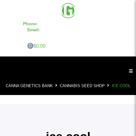
Phone:
855-420-SEED 10a.m. - 6p.m. EST
Email:
info@CannaGeneticsBank.com
0
$0.00
CANNA GENETICS BANK
CANNABIS SEED SHOP
ICE COOL