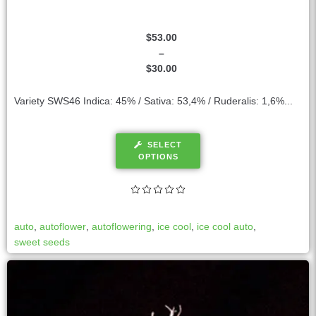
$
53.00
–
$
30.00
Variety SWS46 Indica: 45% / Sativa: 53,4% / Ruderalis: 1,6%...
SELECT
OPTIONS
auto
,
autoflower
,
autoflowering
,
ice cool
,
ice cool auto
,
sweet seeds