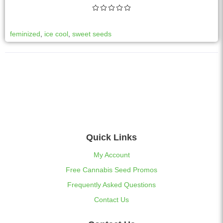
feminized
,
ice cool
,
sweet seeds
Quick Links
My Account
Free Cannabis Seed Promos
Frequently Asked Questions
Contact Us