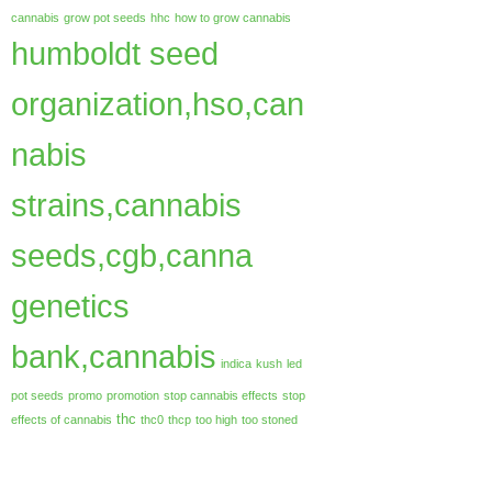
cannabis
grow pot seeds
hhc
how to grow cannabis
humboldt seed
organization,hso,can
nabis
strains,cannabis
seeds,cgb,canna
genetics
bank,cannabis
indica
kush
led
pot seeds
promo
promotion
stop cannabis effects
stop
thc
effects of cannabis
thc0
thcp
too high
too stoned