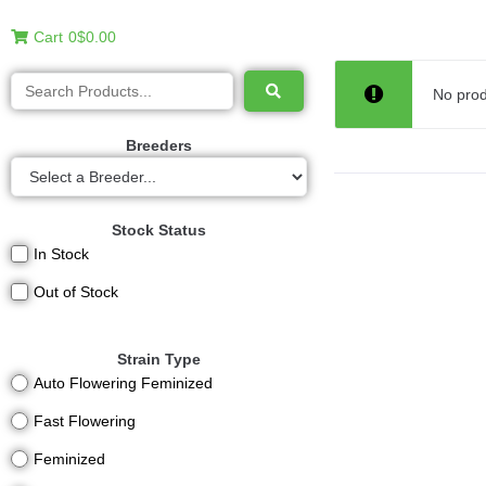
Cart
0
$0.00
No prod
Breeders
Stock Status
In Stock
Out of Stock
Strain Type
Auto Flowering Feminized
Fast Flowering
Feminized