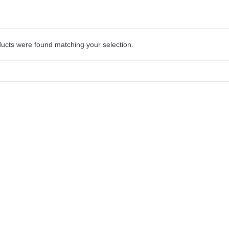
ucts were found matching your selection.