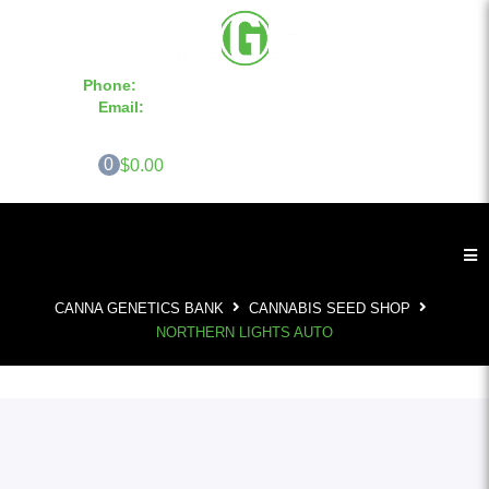
Phone:
855-420-SEED 10a.m. - 6p.m. EST
Email:
info@CannaGeneticsBank.com
0
$0.00
CANNA GENETICS BANK
CANNABIS SEED SHOP
NORTHERN LIGHTS AUTO