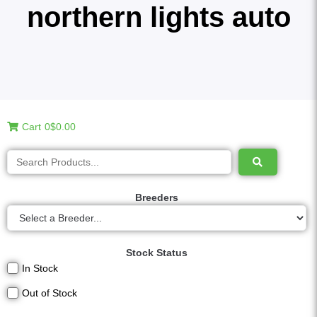
northern lights auto
Cart
0
$0.00
Breeders
Stock Status
In Stock
Out of Stock