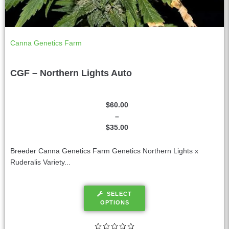
Canna Genetics Farm
CGF – Northern Lights Auto
$
60.00
–
$
35.00
Breeder Canna Genetics Farm Genetics Northern Lights x
Ruderalis Variety...
SELECT
OPTIONS