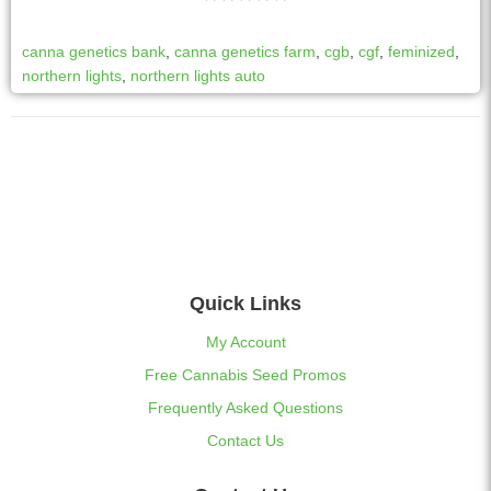
canna genetics bank
,
canna genetics farm
,
cgb
,
cgf
,
feminized
,
northern lights
,
northern lights auto
Quick Links
My Account
Free Cannabis Seed Promos
Frequently Asked Questions
Contact Us