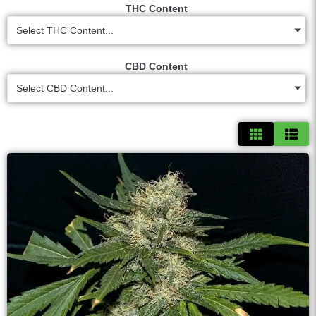
THC Content
Select THC Content...
CBD Content
Select CBD Content...