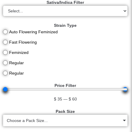
Sativa/Indica Filter
Strain Type
Auto Flowering Feminized
Fast Flowering
Feminized
Regular
Regular
Price Filter
$
35
—
$
60
Pack Size
Choose a Pack Size...