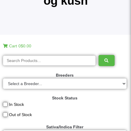
og kush
Cart
0
$0.00
Breeders
Stock Status
In Stock
Out of Stock
Sativa/Indica Filter