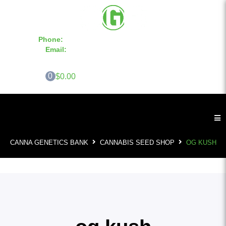
Phone:
855-420-SEED 10a.m. - 6p.m. EST
Email:
info@CannaGeneticsBank.com
0
$0.00
CANNA GENETICS BANK
CANNABIS SEED SHOP
OG KUSH