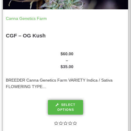
Canna Genetics Farm
CGF – OG Kush
$
60.00
–
$
35.00
BREEDER Canna Genetics Farm VARIETY Indica / Sativa
FLOWERING TYPE...
SELECT
OPTIONS