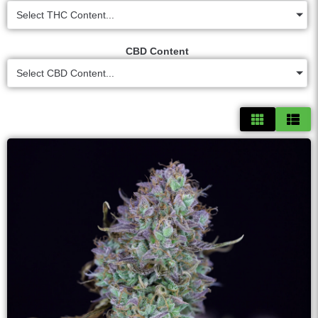
Select THC Content...
CBD Content
Select CBD Content...