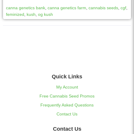
canna genetics bank
,
canna genetics farm
,
cannabis seeds
,
cgf
,
feminized
,
kush
,
og kush
Quick Links
My Account
Free Cannabis Seed Promos
Frequently Asked Questions
Contact Us
Contact Us