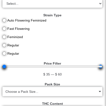
Strain Type
Auto Flowering Feminized
Fast Flowering
Feminized
Regular
Regular
Price Filter
$
35
—
$
60
Pack Size
Choose a Pack Size...
THC Content