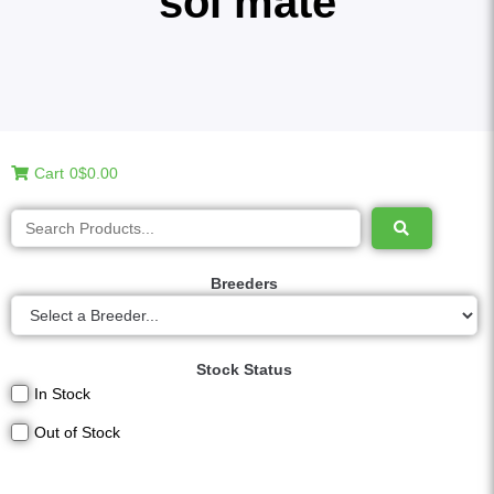
sol mate
Cart
0
$0.00
Breeders
Stock Status
In Stock
Out of Stock