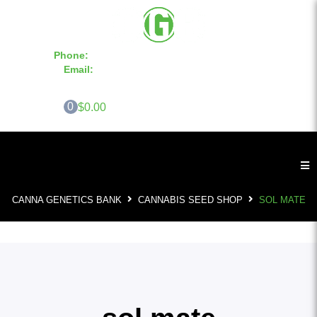
Phone:
855-420-SEED 10a.m. - 6p.m. EST
Email:
info@CannaGeneticsBank.com
0
$0.00
CANNA GENETICS BANK
CANNABIS SEED SHOP
SOL MATE