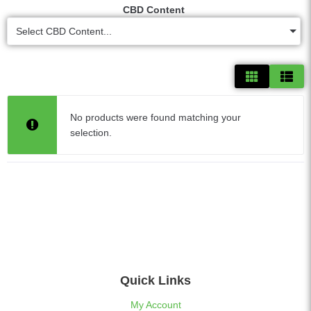
CBD Content
Select CBD Content...
No products were found matching your
selection.
Quick Links
My Account