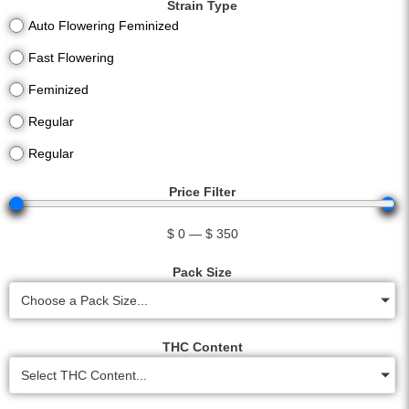
Strain Type
Auto Flowering Feminized
Fast Flowering
Feminized
Regular
Regular
Price Filter
$
0
—
$
350
Pack Size
Choose a Pack Size...
THC Content
Select THC Content...