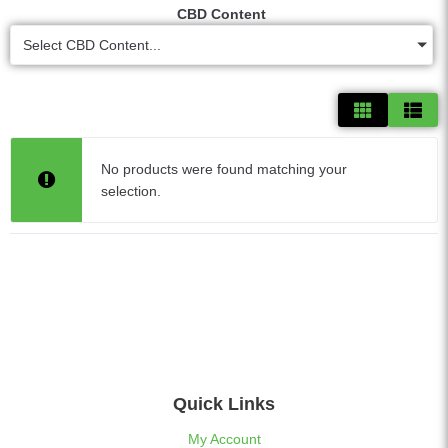
CBD Content
Select CBD Content...
No products were found matching your
selection.
Quick Links
My Account