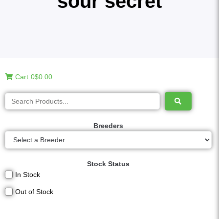
sour secret
Cart
0
$0.00
Breeders
Stock Status
In Stock
Out of Stock