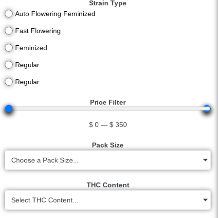
Strain Type
Auto Flowering Feminized
Fast Flowering
Feminized
Regular
Regular
Price Filter
$
0
—
$
350
Pack Size
Choose a Pack Size...
THC Content
Select THC Content...