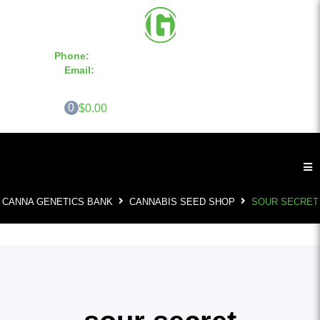
Phone:
855-420-SEED 10a.m. - 6p.m. EST
Email:
info@CannaGeneticsBank.com
0
$0.00
CANNA GENETICS BANK
CANNABIS SEED SHOP
SOUR SECRET