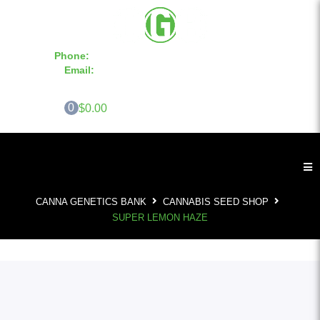
Phone:
855-420-SEED 10a.m. - 6p.m. EST
Email:
info@CannaGeneticsBank.com
0
$0.00
CANNA GENETICS BANK
CANNABIS SEED SHOP
SUPER LEMON HAZE