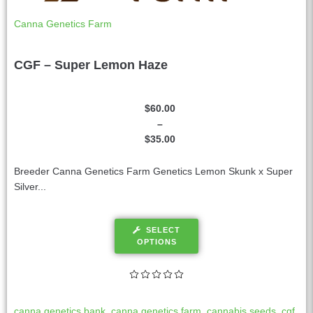
Canna Genetics Farm
CGF – Super Lemon Haze
$
60.00
–
$
35.00
Breeder Canna Genetics Farm Genetics Lemon Skunk x Super
Silver...
SELECT
OPTIONS
canna genetics bank
,
canna genetics farm
,
cannabis seeds
,
cgf
,