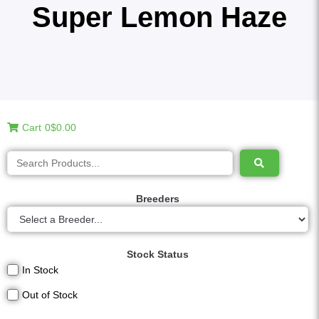
Super Lemon Haze
Cart
0
$0.00
Breeders
Stock Status
In Stock
Out of Stock