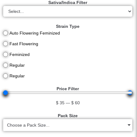
Sativa/Indica Filter
Strain Type
Auto Flowering Feminized
Fast Flowering
Feminized
Regular
Regular
Price Filter
$
35
—
$
60
Pack Size
Choose a Pack Size...