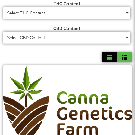
THC Content
Select THC Content...
CBD Content
Select CBD Content...