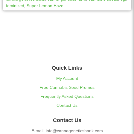
feminized
,
Super Lemon Haze
Quick Links
My Account
Free Cannabis Seed Promos
Frequently Asked Questions
Contact Us
Contact Us
E-mail:
info@cannageneticsbank.com