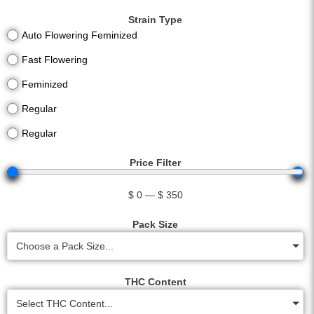
Strain Type
Auto Flowering Feminized
Fast Flowering
Feminized
Regular
Regular
Price Filter
$
0
—
$
350
Pack Size
Choose a Pack Size...
THC Content
Select THC Content...