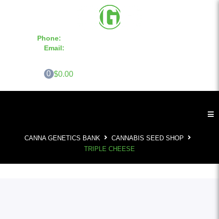
Phone:
855-420-SEED 10a.m. - 6p.m. EST
Email:
info@CannaGeneticsBank.com
0
$0.00
CANNA GENETICS BANK
CANNABIS SEED SHOP
TRIPLE CHEESE