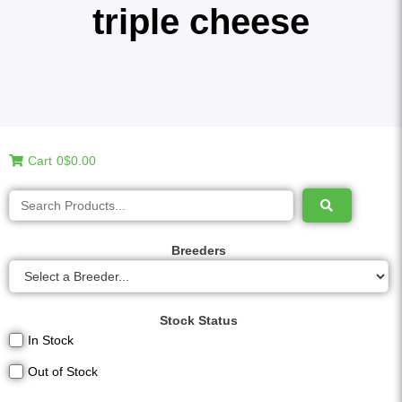
triple cheese
Cart
0
$0.00
Breeders
Stock Status
In Stock
Out of Stock