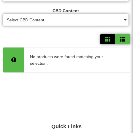
CBD Content
Select CBD Content...
No products were found matching your
selection.
Quick Links