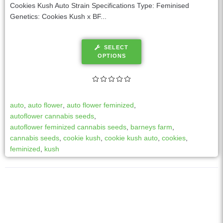
Cookies Kush Auto Strain Specifications Type: Feminised
Genetics: Cookies Kush x BF...
SELECT
OPTIONS
auto
,
auto flower
,
auto flower feminized
,
autoflower cannabis seeds
,
autoflower feminized cannabis seeds
,
barneys farm
,
cannabis seeds
,
cookie kush
,
cookie kush auto
,
cookies
,
feminized
,
kush