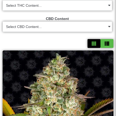
Select THC Content...
CBD Content
Select CBD Content...