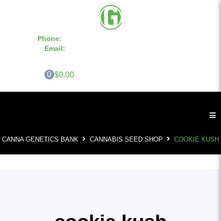
Phone:
855-420-SEED 10a.m. - 6p.m. EST
Email:
info@CannaGeneticsBank.com
0
$0.00
CANNA GENETICS BANK
CANNABIS SEED SHOP
COOKIE KUSH