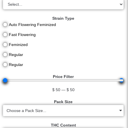
Strain Type
Auto Flowering Feminized
Fast Flowering
Feminized
Regular
Regular
Price Filter
$
50
—
$
50
Pack Size
Choose a Pack Size...
THC Content