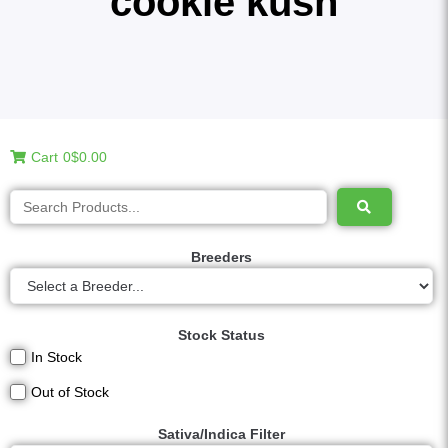
cookie kush
Cart
0
$0.00
Breeders
Stock Status
In Stock
Out of Stock
Sativa/Indica Filter