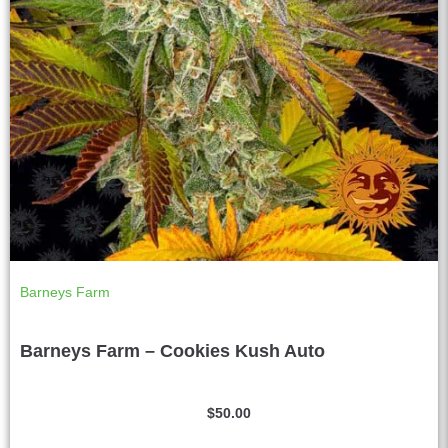
Barneys Farm
Barneys Farm – Cookies Kush Auto
$
50.00