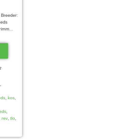
9 Breeder:
eeds
rimm...
s
,
eds
,
kos
,
eeds
,
e rev
,
tlo
,