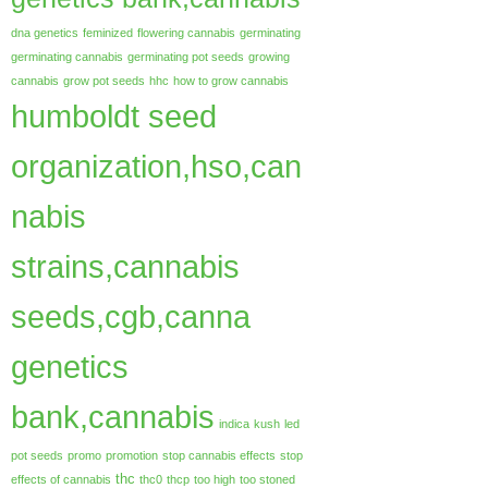
dna genetics
feminized
flowering cannabis
germinating
germinating cannabis
germinating pot seeds
growing
cannabis
grow pot seeds
hhc
how to grow cannabis
humboldt seed
organization,hso,can
nabis
strains,cannabis
seeds,cgb,canna
genetics
bank,cannabis
indica
kush
led
pot seeds
promo
promotion
stop cannabis effects
stop
thc
effects of cannabis
thc0
thcp
too high
too stoned