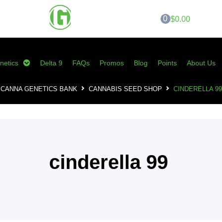
0
$0.00
netics
Delta 9
FAQs
Promos
Blog
Points
About Us
CANNA GENETICS BANK
CANNABIS SEED SHOP
CINDERELLA 99
cinderella 99