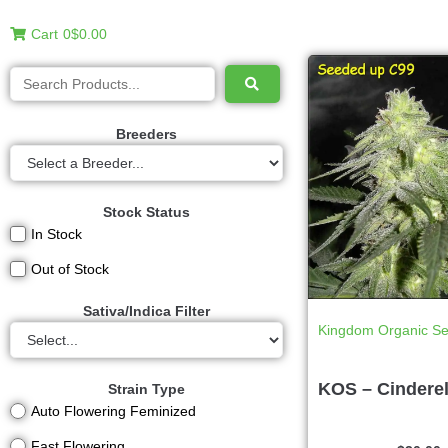
Cart
0
$0.00
Breeders
Stock Status
In Stock
Out of Stock
Sativa/Indica Filter
Kingdom Organic S
KOS – Cinderel
Strain Type
Auto Flowering Feminized
Fast Flowering