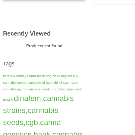
Recently Viewed
Products not found
Tags
barneys
barneys farm
black dog
black dog led
buy
cannabis
cannabis seeds
cannabinoid
cannabinol
cannabis myths
cannabis seeds
cbd
chocolope kush
dinafem,cannabis
delta 8
strains,cannabis
seeds,cgb,canna
genetics bank,cannabis