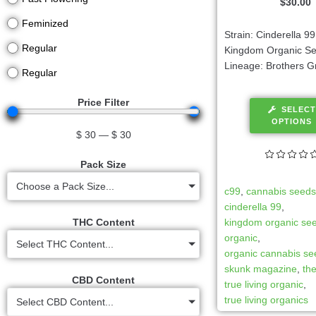
$
30.00
Feminized
Strain: Cinderella 9
Regular
Kingdom Organic S
Lineage: Brothers G
Regular
Price Filter
SELECT
OPTIONS
$
30
—
$
30
Pack Size
Choose a Pack Size...
c99
,
cannabis seed
cinderella 99
,
THC Content
kingdom organic se
organic
,
Select THC Content...
organic cannabis s
skunk magazine
,
th
CBD Content
true living organic
,
true living organics
Select CBD Content...