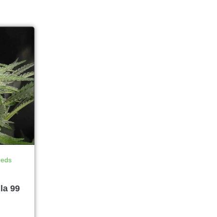
eeds
la 99