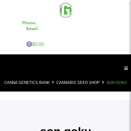
Phone:
855-420-SEED 10a.m. - 6p.m. EST
Email:
info@CannaGeneticsBank.com
0
$0.00
CANNA GENETICS BANK
CANNABIS SEED SHOP
SON GOKU