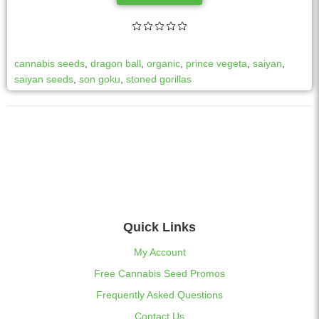
cannabis seeds
,
dragon ball
,
organic
,
prince vegeta
,
saiyan
,
saiyan seeds
,
son goku
,
stoned gorillas
Quick Links
My Account
Free Cannabis Seed Promos
Frequently Asked Questions
Contact Us