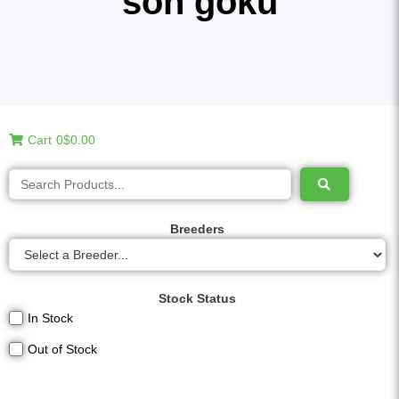
son goku
Cart
0
$0.00
Breeders
Stock Status
In Stock
Out of Stock