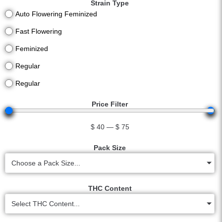
Strain Type
Auto Flowering Feminized
Fast Flowering
Feminized
Regular
Regular
Price Filter
$
40
—
$
75
Pack Size
Choose a Pack Size...
THC Content
Select THC Content...