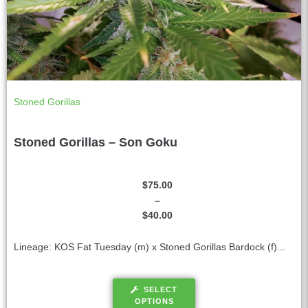
Stoned Gorillas
Stoned Gorillas – Son Goku
$
75.00
–
$
40.00
Lineage: KOS Fat Tuesday (m) x Stoned Gorillas Bardock (f)...
SELECT
OPTIONS