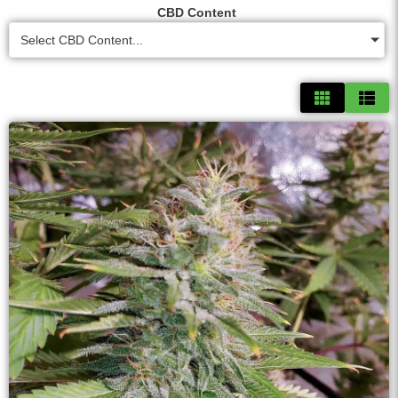
CBD Content
Select CBD Content...