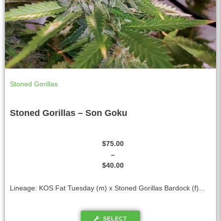
Stoned Gorillas
Stoned Gorillas – Son Goku
$
75.00
–
$
40.00
Lineage: KOS Fat Tuesday (m) x Stoned Gorillas Bardock (f)...
SELECT