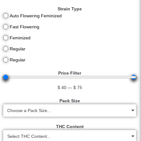
Strain Type
Auto Flowering Feminized
Fast Flowering
Feminized
Regular
Regular
Price Filter
$
40
—
$
75
Pack Size
Choose a Pack Size...
THC Content
Select THC Content...