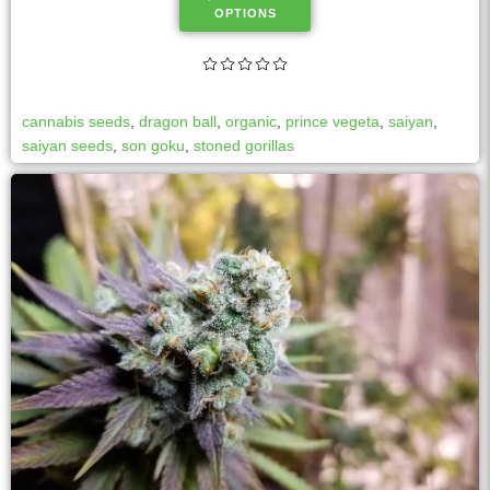
OPTIONS
cannabis seeds
,
dragon ball
,
organic
,
prince vegeta
,
saiyan
,
saiyan seeds
,
son goku
,
stoned gorillas