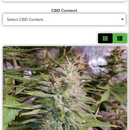
CBD Content
Select CBD Content...