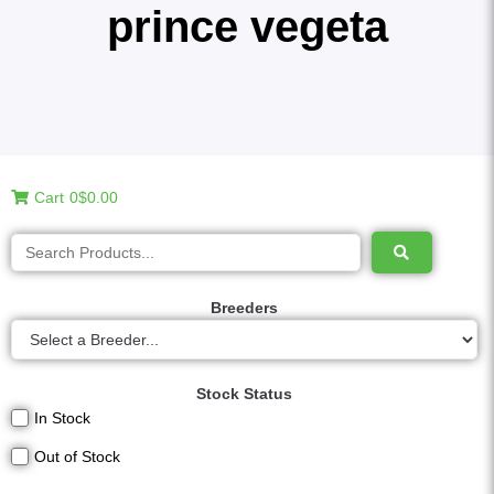
prince vegeta
Cart
0
$0.00
Breeders
Stock Status
In Stock
Out of Stock