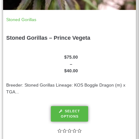
Stoned Gorillas
Stoned Gorillas – Prince Vegeta
$
75.00
–
$
40.00
Breeder: Stoned Gorillas Lineage: KOS Boggle Dragon (m) x
TGA...
SELECT
OPTIONS