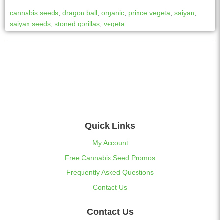
cannabis seeds
,
dragon ball
,
organic
,
prince vegeta
,
saiyan
,
saiyan seeds
,
stoned gorillas
,
vegeta
Quick Links
My Account
Free Cannabis Seed Promos
Frequently Asked Questions
Contact Us
Contact Us