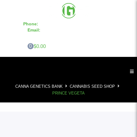
Phone:
855-420-SEED 10a.m. - 6p.m. EST
Email:
info@CannaGeneticsBank.com
0
$0.00
CANNA GENETICS BANK
CANNABIS SEED SHOP
PRINCE VEGETA