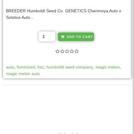
BREEDER Humboldt Seed Co. GENETICS Cherimoya Auto x
Solstice Auto...
A
ADD TO CART
l
t
e
r
auto
,
feminized
,
hsc
,
humboldt seed company
,
magic melon
,
n
magic melon auto
a
t
i
v
e
: