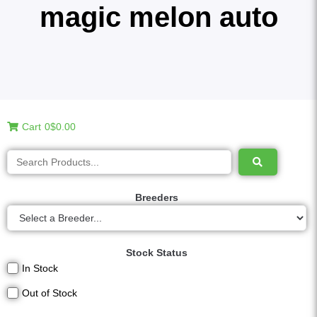
magic melon auto
Cart
0
$0.00
Breeders
Stock Status
In Stock
Out of Stock