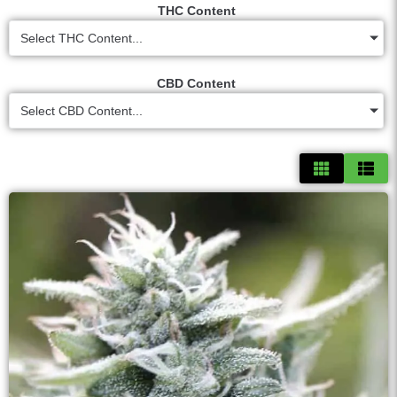
THC Content
Select THC Content...
CBD Content
Select CBD Content...