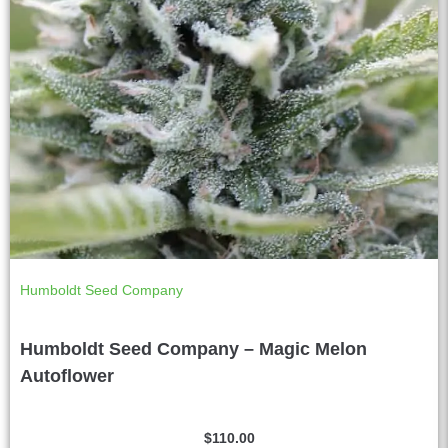
Humboldt Seed Company
Humboldt Seed Company – Magic Melon
Autoflower
$
110.00