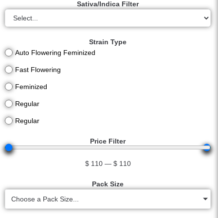
Sativa/Indica Filter
Strain Type
Auto Flowering Feminized
Fast Flowering
Feminized
Regular
Regular
Price Filter
$
110
—
$
110
Pack Size
Choose a Pack Size...