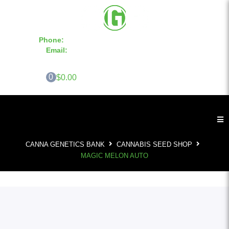
Phone:
855-420-SEED 10a.m. - 6p.m. EST
Email:
info@CannaGeneticsBank.com
0
$0.00
CANNA GENETICS BANK
CANNABIS SEED SHOP
MAGIC MELON AUTO