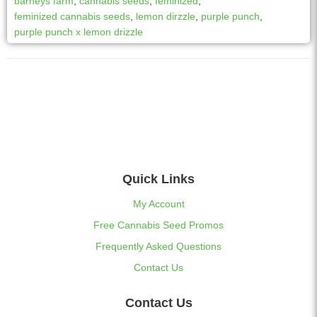
barneys farm
,
cannabis seeds
,
feminized
,
feminized cannabis seeds
,
lemon dirzzle
,
purple punch
,
purple punch x lemon drizzle
Quick Links
My Account
Free Cannabis Seed Promos
Frequently Asked Questions
Contact Us
Contact Us