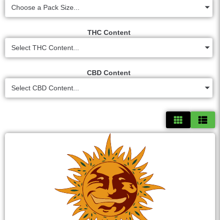
Choose a Pack Size...
THC Content
Select THC Content...
CBD Content
Select CBD Content...