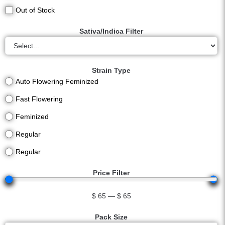
Out of Stock
Sativa/Indica Filter
Strain Type
Auto Flowering Feminized
Fast Flowering
Feminized
Regular
Regular
Price Filter
$
65
—
$
65
Pack Size