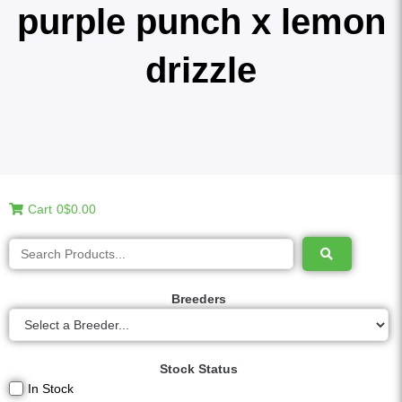
purple punch x lemon
drizzle
Cart
0
$0.00
Breeders
Stock Status
In Stock