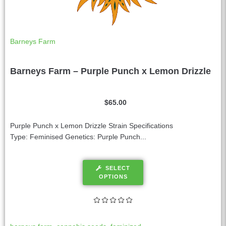
Barneys Farm
Barneys Farm – Purple Punch x Lemon Drizzle
$
65.00
Purple Punch x Lemon Drizzle Strain Specifications
Type: Feminised Genetics: Purple Punch...
SELECT
OPTIONS