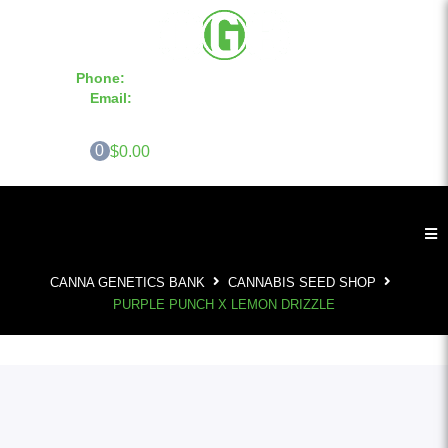
Phone:
855-420-SEED 10a.m. - 6p.m. EST
Email:
info@CannaGeneticsBank.com
0
$0.00
CANNA GENETICS BANK
CANNABIS SEED SHOP
PURPLE PUNCH X LEMON DRIZZLE