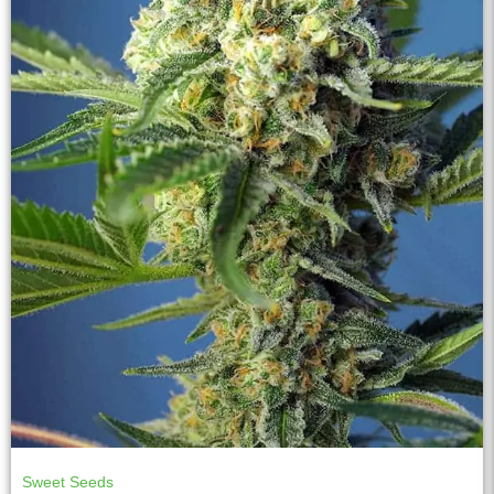
Sweet Seeds