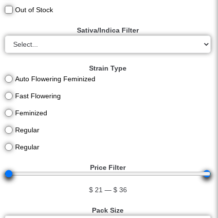
Out of Stock
Sativa/Indica Filter
Strain Type
Auto Flowering Feminized
Fast Flowering
Feminized
Regular
Regular
Price Filter
$
21
—
$
36
Pack Size