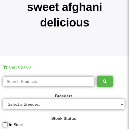
sweet afghani
delicious
Cart
0
$0.00
Breeders
Stock Status
In Stock