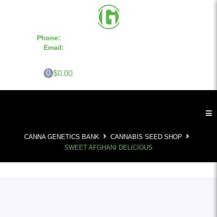
Phone:
855-420-SEED 10a.m. - 6p.m. EST
Email:
info@CannaGeneticsBank.com
0
$0.00
CANNA GENETICS BANK
CANNABIS SEED SHOP
SWEET AFGHANI DELICIOUS