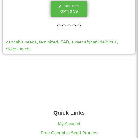
SELECT
OPTIONS
cannabis seeds
,
feminized
,
SAD
,
sweet afghani delicious
,
sweet seeds
Quick Links
My Account
Free Cannabis Seed Promos