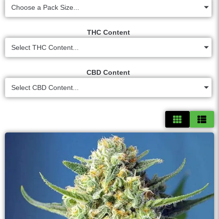
Choose a Pack Size...
THC Content
Select THC Content...
CBD Content
Select CBD Content...