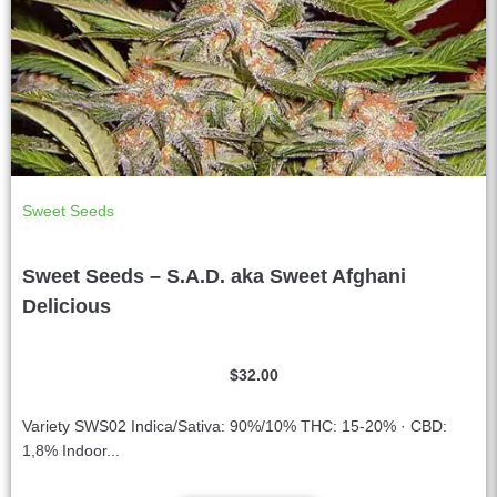
Sweet Seeds
Sweet Seeds – S.A.D. aka Sweet Afghani
Delicious
$
32.00
Variety SWS02 Indica/Sativa: 90%/10% THC: 15-20% · CBD:
1,8% Indoor...