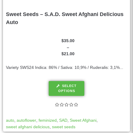
Sweet Seeds – S.A.D. Sweet Afghani Delicious
Auto
$
35.00
–
$
21.00
Variety SWS24 Indica: 86% / Sativa: 10,9% / Ruderalis: 3,1%...
SELECT
OPTIONS
auto
,
autoflower
,
feminized
,
SAD
,
Sweet Afghani
,
sweet afghani delicious
,
sweet seeds