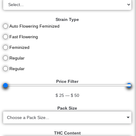
Strain Type
Auto Flowering Feminized
Fast Flowering
Feminized
Regular
Regular
Price Filter
$
25
—
$
50
Pack Size
Choose a Pack Size...
THC Content