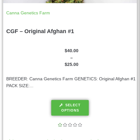
Canna Genetics Farm
CGF – Original Afghan #1
$
40.00
–
$
25.00
BREEDER: Canna Genetics Farm GENETICS: Original Afghan #1
PACK SIZE:...
SELECT
OPTIONS