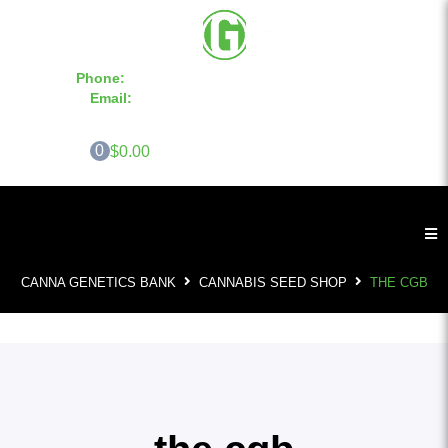
Phone:
855-420-SEED 10a.m. - 6p.m. EST
Email:
info@CannaGeneticsBank.com
0
$0.00
CANNA GENETICS BANK
CANNABIS SEED SHOP
THE CGB