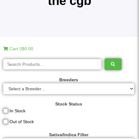
the cgb
Cart
0
$0.00
Breeders
Stock Status
In Stock
Out of Stock
Sativa/Indica Filter