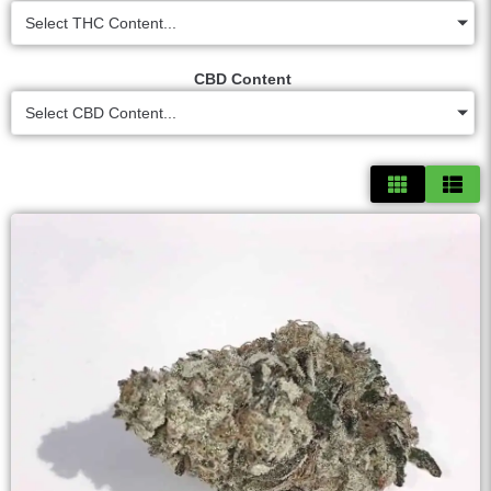
Select THC Content...
CBD Content
Select CBD Content...