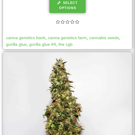
SELECT
OPTIONS
canna genetics bank
,
canna genetics farm
,
cannabis seeds
,
gorilla glue
,
gorilla glue #4
,
the cgb