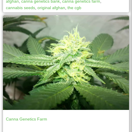
afghan
,
canna genetics bank
,
canna genetics farm
,
cannabis seeds
,
original afghan
,
the cgb
Canna Genetics Farm