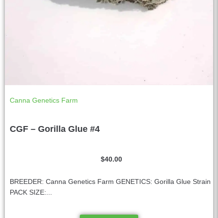
Canna Genetics Farm
CGF – Gorilla Glue #4
$
40.00
BREEDER: Canna Genetics Farm GENETICS: Gorilla Glue Strain
PACK SIZE:...