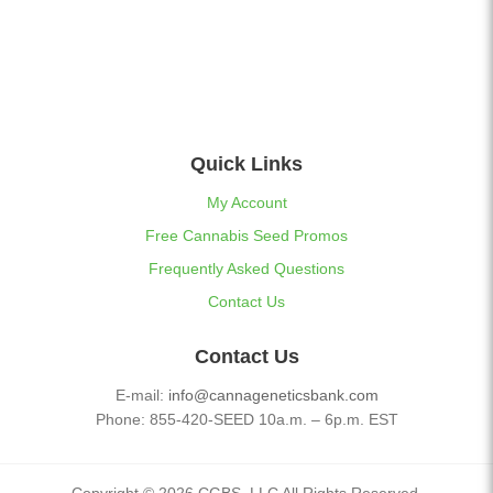
Quick Links
My Account
Free Cannabis Seed Promos
Frequently Asked Questions
Contact Us
Contact Us
E-mail:
info@cannageneticsbank.com
Phone: 855-420-SEED 10a.m. – 6p.m. EST