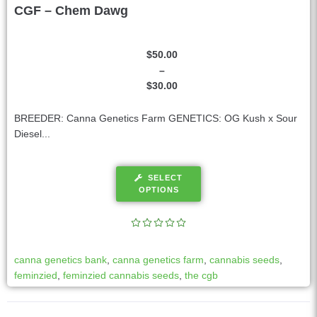
CGF – Chem Dawg
$
50.00
–
$
30.00
BREEDER: Canna Genetics Farm GENETICS: OG Kush x Sour
Diesel...
SELECT
OPTIONS
canna genetics bank
,
canna genetics farm
,
cannabis seeds
,
feminzied
,
feminzied cannabis seeds
,
the cgb