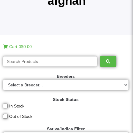
afghan
Cart
0
$0.00
Breeders
Stock Status
In Stock
Out of Stock
Sativa/Indica Filter