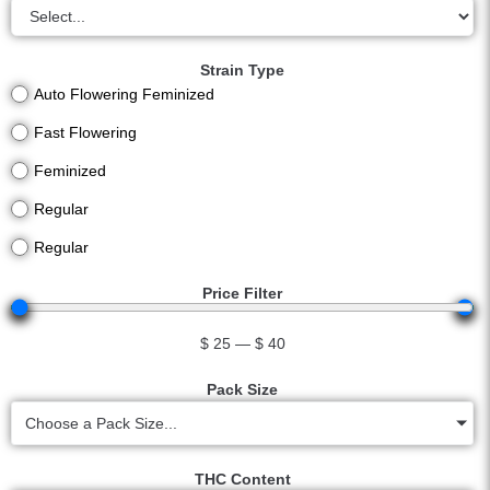
Strain Type
Auto Flowering Feminized
Fast Flowering
Feminized
Regular
Regular
Price Filter
$
25
—
$
40
Pack Size
Choose a Pack Size...
THC Content