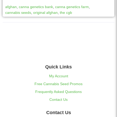
afghan
,
canna genetics bank
,
canna genetics farm
,
cannabis seeds
,
original afghan
,
the cgb
Quick Links
My Account
Free Cannabis Seed Promos
Frequently Asked Questions
Contact Us
Contact Us