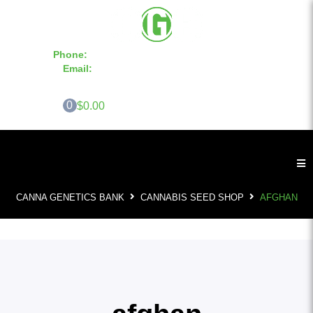
Phone:
855-420-SEED 10a.m. - 6p.m. EST
Email:
info@CannaGeneticsBank.com
0
$0.00
CANNA GENETICS BANK
CANNABIS SEED SHOP
AFGHAN