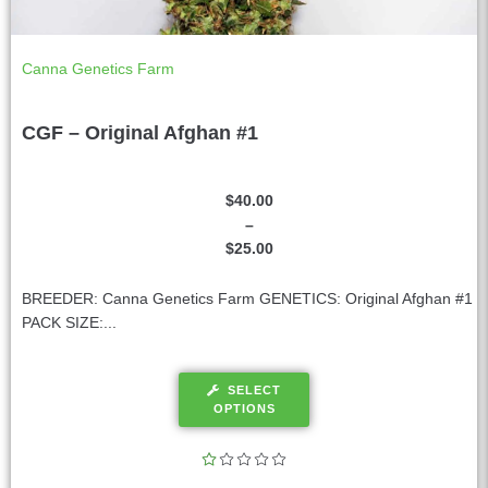
Canna Genetics Farm
CGF – Original Afghan #1
$
40.00
–
$
25.00
BREEDER: Canna Genetics Farm GENETICS: Original Afghan #1
PACK SIZE:...
SELECT
OPTIONS