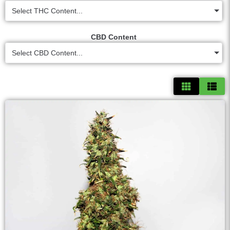
Select THC Content...
CBD Content
Select CBD Content...