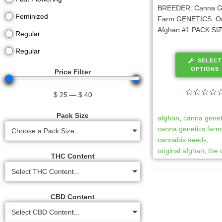
BREEDER: Canna G
Feminized
Farm GENETICS: Or
Afghan #1 PACK SIZE
Regular
Regular
SELECT
OPTIONS
Price Filter
$
25
—
$
40
Pack Size
afghan
,
canna genet
canna genetics farm
Choose a Pack Size...
cannabis seeds
,
original afghan
,
the 
THC Content
Select THC Content...
CBD Content
Select CBD Content...