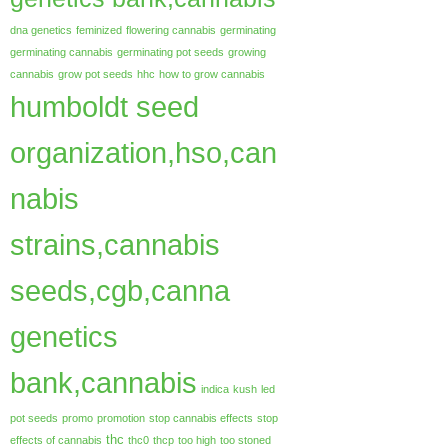
dna genetics
feminized
flowering cannabis
germinating
germinating cannabis
germinating pot seeds
growing
cannabis
grow pot seeds
hhc
how to grow cannabis
humboldt seed
organization,hso,can
nabis
strains,cannabis
seeds,cgb,canna
genetics
bank,cannabis
indica
kush
led
pot seeds
promo
promotion
stop cannabis effects
stop
thc
effects of cannabis
thc0
thcp
too high
too stoned