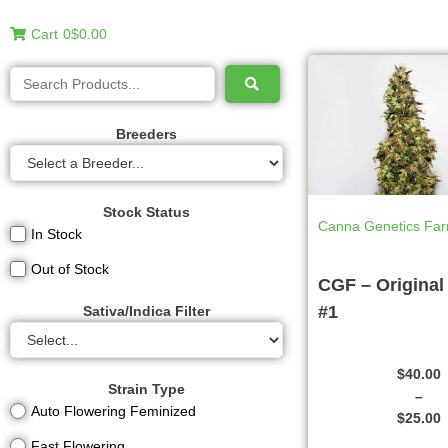
Cart
0
$0.00
Breeders
Stock Status
Canna Genetics Fa
In Stock
Out of Stock
CGF – Original
#1
Sativa/Indica Filter
$
40.00
Strain Type
–
Auto Flowering Feminized
$
25.00
Fast Flowering