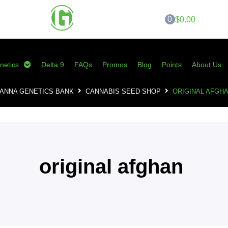
0
$0.00
netics
Delta 9
FAQs
Promos
Blog
Points
About Us
ANNA GENETICS BANK
CANNABIS SEED SHOP
ORIGINAL AFGH
original afghan