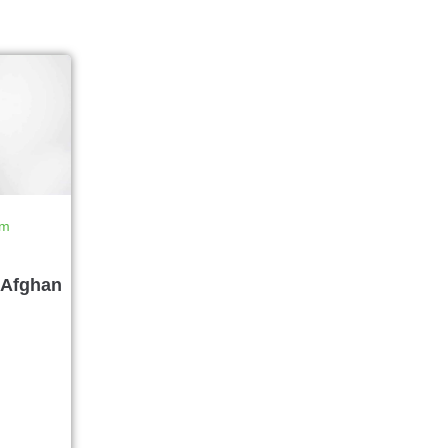
rm
 Afghan