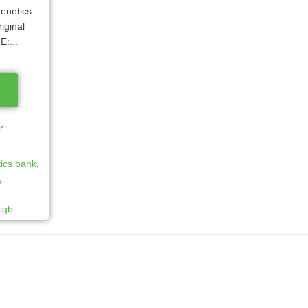
enetics
iginal
:...
ics bank
,
,
cgb