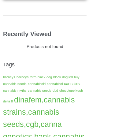
Recently Viewed
Products not found
Tags
barneys
barneys farm
black dog
black dog led
buy
cannabis
cannabis seeds
cannabinoid
cannabinol
cannabis myths
cannabis seeds
cbd
chocolope kush
dinafem,cannabis
delta 8
strains,cannabis
seeds,cgb,canna
genetics bank,cannabis